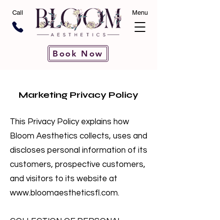
Call
Menu
Book Now
Marketing Privacy Policy
This Privacy Policy explains how
Bloom Aesthetics collects, uses and
discloses personal information of its
customers, prospective customers,
and visitors to its website at
www.bloomaestheticsfl.com
.