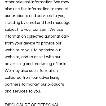
other relevant information. We may
also use this information to market
our products and services to you,
including by email and text message
subject to your consent. We use
information collected automatically
from your device to provide our
website to you, to optimize our
website, and to assist with our
advertising and marketing efforts.
We may also use information
collected from our advertising
partners to market our products
and services to you.
DISCLOSURE OF PERSONAL