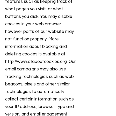
features such as keeping track of
what pages you visit, or what
buttons you click. You may disable
cookies in your web browser
however parts of our website may
not function properly. More
information about blocking and
deleting cookies is available at
http://www.allaboutcookies.org
. Our
email campaigns may also use
tracking technologies such as web
beacons, pixels and other similar
technologies to automatically
collect certain information such as
your IP address, browser type and
version, and email engagement