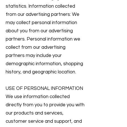
statistics. Information collected
from our advertising partners: We
may collect personal information
about you from our advertising
partners. Personal information we
collect from our advertising
partners may include your
demographic information, shopping
history, and geographic location.
USE OF PERSONAL INFORMATION
We use information collected
directly from you to provide you with
our products and services,
customer service and support, and