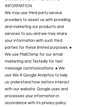
INFORMATION
We may use third-party service
providers to assist us with providing
and marketing our products and
services to you and we may share
your information with such third
parties for these limited purposes. ●
We use MailChimp for our email
marketing and Textedly for text
message communications. ● We
use Wix & Google Analytics to help
us understand how visitors interact
with our website. Google uses and
processes your information in
accordance with its privacy policy