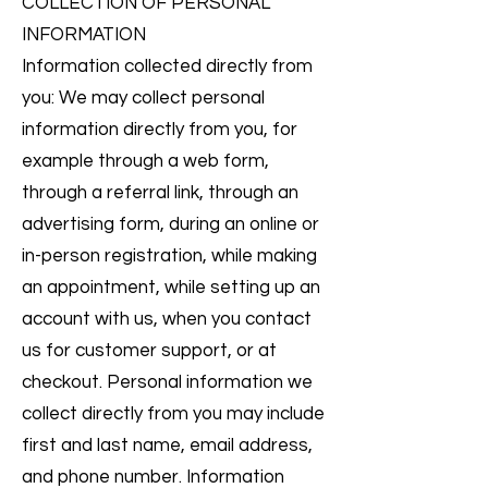
COLLECTION OF PERSONAL
INFORMATION
Information collected directly from
you: We may collect personal
information directly from you, for
example through a web form,
through a referral link, through an
advertising form, during an online or
in-person registration, while making
an appointment, while setting up an
account with us, when you contact
us for customer support, or at
checkout. Personal information we
collect directly from you may include
first and last name, email address,
and phone number. Information