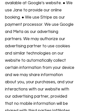
available at Google's website. ● We
use Jane to provide our online
booking. ● We use Stripe as our
payment processor. We use Google
and Meta as our advertising
partners. We may authorize our
advertising partner to use cookies
and similar technologies on our
website to automatically collect
certain information from your device
and we may share information
about you, your purchases, and your
interactions with our website with
our advertising partner, provided
that no mobile information will be
shared with third parties/affiliates