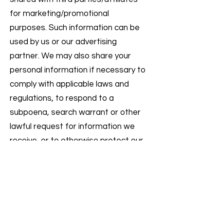
for marketing/promotional
purposes. Such information can be
used by us or our advertising
partner. We may also share your
personal information if necessary to
comply with applicable laws and
regulations, to respond to a
subpoena, search warrant or other
lawful request for information we
receive, or to otherwise protect our
rights.
EMAIL AND TEXT MESSAGE
COMMUNICATIONS
If you wish to unsubscribe from our