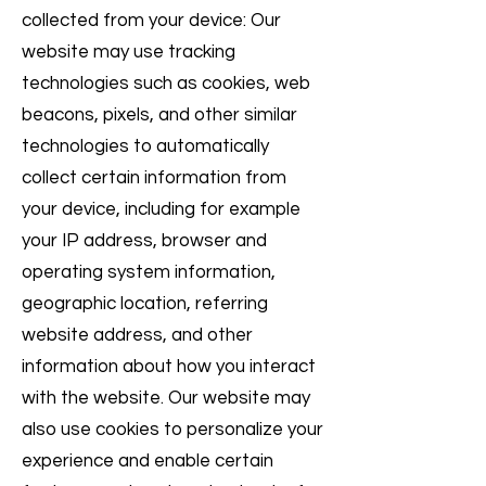
collected from your device: Our
website may use tracking
technologies such as cookies, web
beacons, pixels, and other similar
technologies to automatically
collect certain information from
your device, including for example
your IP address, browser and
operating system information,
geographic location, referring
website address, and other
information about how you interact
with the website. Our website may
also use cookies to personalize your
experience and enable certain