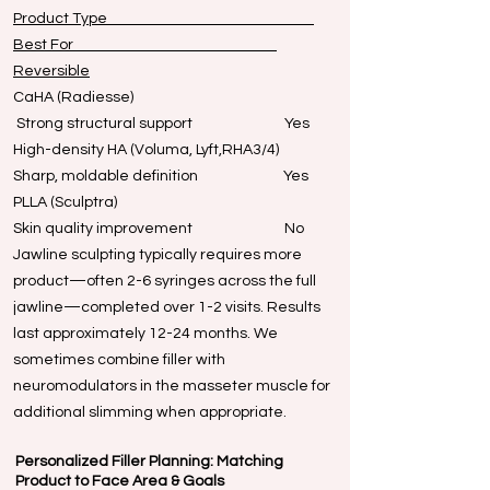
Product Type
Best For
Reversible
CaHA (Radiesse)
Strong structural support Yes
High-density HA (Voluma, Lyft,RHA3/4)
Sharp, moldable definition Yes
PLLA (Sculptra)
Skin quality improvement No
Jawline sculpting typically requires more
product—often 2-6 syringes across the full
jawline—completed over 1-2 visits. Results
last approximately 12-24 months. We
sometimes combine filler with
neuromodulators in the masseter muscle for
additional slimming when appropriate.
Personalized Filler Planning: Matching
Product to Face Area & Goals