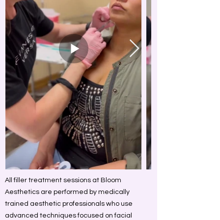
All filler treatment sessions at Bloom
Aesthetics are performed by medically
trained aesthetic professionals who use
advanced techniques focused on facial