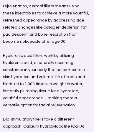
rejuvenation, dermal fillers means using
these injectables to achieve a more youthful,
refreshed appearance by addressing age-
related changes like collagen depletion, fat
pad descent, and bone resorption that
become noticeable after age 30.
Hyaluronic acid fillers work by utilizing
hyaluronic acid, a naturally occurring
substance in your body that helps maintain
skin hydration and volume. HA attracts and
binds up to 1,000 times its weight in water,
instantly plumping tissue for a hydrated,
youthful appearance—making them a
versatile option for facial rejuvenation.
Bio-stimulatory fillers take a different
approach. Calcium hydroxylapatite (CaHA)