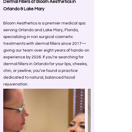
Dermal Fillers at Bloom Aesthetics in
Orlando & Lake Mary
Bloom Aesthetics is a premier medical spa
serving Orlando and Lake Mary, Florida,
specializing in non surgical cosmetic
treatments with dermal fillers since 2017—
giving our team over eight years of hands-on
experience by 2026. If you’re searching for
dermal fillers in Orlando for your lips, cheeks,
chin, or jawline, you’ve found a practice
dedicated to natural, balanced facial
rejuvenation.