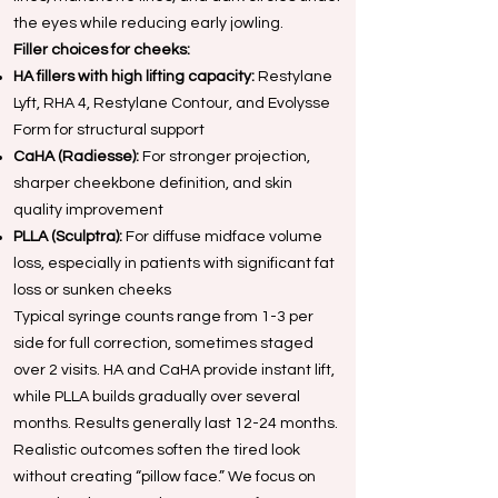
the eyes while reducing early jowling.
Filler choices for cheeks:
HA fillers with high lifting capacity:
Restylane
Lyft, RHA 4, Restylane Contour, and Evolysse
Form for structural support
CaHA (Radiesse):
For stronger projection,
sharper cheekbone definition, and skin
quality improvement
PLLA (Sculptra):
For diffuse midface volume
loss, especially in patients with significant fat
loss or sunken cheeks
Typical syringe counts range from 1-3 per
side for full correction, sometimes staged
over 2 visits. HA and CaHA provide instant lift,
while PLLA builds gradually over several
months. Results generally last 12-24 months.
Realistic outcomes soften the tired look
without creating “pillow face.” We focus on