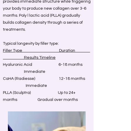
provides immediate structure while triggering
your body to produce new collagen over 3-6
months. Poly l lactic acid (PLLA) gradually
builds collagen density through a series of
treatments.
Typical longevity by filler type:
Filler Type Duration
Results Timeline
Hyaluronic Acid 6-18 months
Immediate
CaHA (Radiesse)
12-18 months
Immediate
PLLA (Sculptra)
Up to 24+
months
Gradual over months