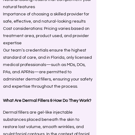
natural features
Importance of choosing a skilled provider for
safe, effective, and natural-looking results
Cost considerations: Pricing varies based on
treatment area, product used, and provider
expertise
Our team’s credentials ensure the highest
standard of care, and in Florida, only licensed
medical professionals—such as MDs, DOs,
PAs, and APRNs—are permitted to
administer dermal fillers, ensuring your safety
and expertise throughout the process.
What Are Dermal Fillers & How Do They Work?
Dermal fillers are gel-like injectable
substances placed beneath the skin to
restore lost volume, smooth wrinkles, and
sculpt facial contours. In the context of facial