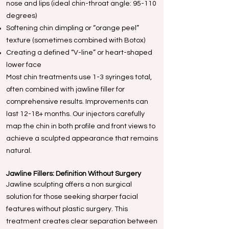
nose and lips (ideal chin-throat angle: 95-110
degrees)
Softening chin dimpling or “orange peel”
texture (sometimes combined with Botox)
Creating a defined “V-line” or heart-shaped
lower face
Most chin treatments use 1-3 syringes total,
often combined with jawline filler for
comprehensive results. Improvements can
last 12-18+ months. Our injectors carefully
map the chin in both profile and front views to
achieve a sculpted appearance that remains
natural.
Jawline Fillers: Definition Without Surgery
Jawline sculpting offers a non surgical
solution for those seeking sharper facial
features without plastic surgery. This
treatment creates clear separation between