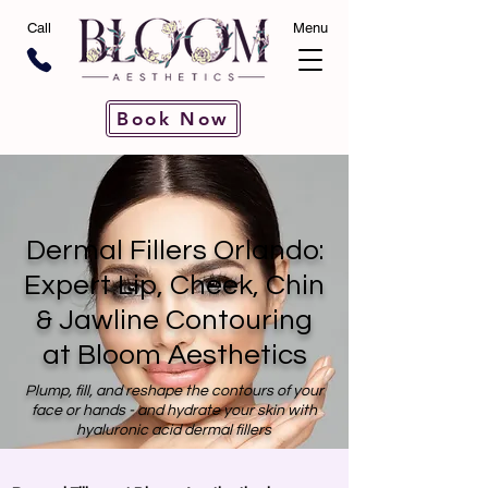
Call
Menu
Book Now
Dermal Fillers Orlando:
Expert Lip, Cheek, Chin
& Jawline Contouring
at Bloom Aesthetics
Plump, fill, and reshape the contours of your
face or hands - and hydrate your skin with
hyaluronic acid dermal fillers