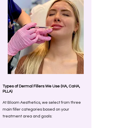
Types of Dermal Fillers We Use (HA, CaHA,
PLLA)
At Bloom Aesthetics, we select from three
main filler categories based on your
treatment area and goals: