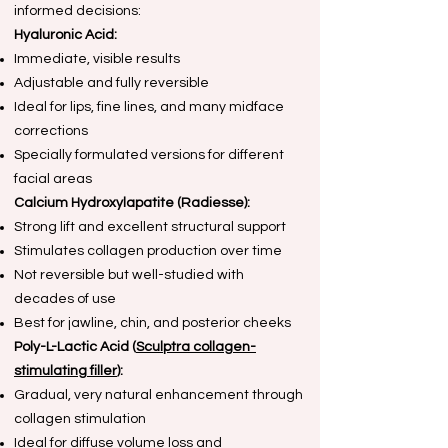
informed decisions:
Hyaluronic Acid:
Immediate, visible results
Adjustable and fully reversible
Ideal for lips, fine lines, and many midface
corrections
Specially formulated versions for different
facial areas
Calcium Hydroxylapatite (Radiesse):
Strong lift and excellent structural support
Stimulates collagen production over time
Not reversible but well-studied with
decades of use
Best for jawline, chin, and posterior cheeks
Poly-L-Lactic Acid (
Sculptra collagen-
stimulating filler
):
Gradual, very natural enhancement through
collagen stimulation
Ideal for diffuse volume loss and