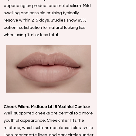
depending on product and metabolism. Mild
swelling and possible bruising typically
resolve within 2-5 days. Studies show 95%
patient satisfaction for natural looking lips
when using 1ml or less total.
Cheek Fillers: Midface Lift & Youthful Contour
Well-supported cheeks are central to a more
youthful appearance. Cheek filler lifts the
midface, which softens nasolabial folds, smile
lines, marionette lines, and dark circles under