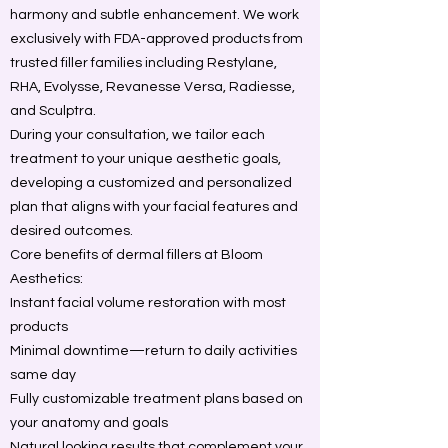
harmony and subtle enhancement. We work
exclusively with FDA-approved products from
trusted filler families including Restylane,
RHA, Evolysse, Revanesse Versa, Radiesse,
and Sculptra.
During your consultation, we tailor each
treatment to your unique aesthetic goals,
developing a customized and personalized
plan that aligns with your facial features and
desired outcomes.
Core benefits of dermal fillers at Bloom
Aesthetics:
Instant facial volume restoration with most
products
Minimal downtime—return to daily activities
same day
Fully customizable treatment plans based on
your anatomy and goals
Natural looking results that complement your