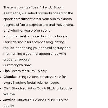
There is no single “best” filler. At Bloom
Aesthetics, we select products based on the
specific treatment area, your skin thickness,
degree of facial expressions and movement,
and whether you prefer subtle
enhancement or more dramatic change.
Many dermal fillers provide long lasting
results, enhancing your natural beauty and
maintaining a youthful appearance with
proper aftercare.
Summary by area:
Lips:
Soft to medium HA only
Cheeks:
Lifting HA and/or CaHA; PLLA for
overall restore facial volume needs
Chin:
Structural HA or CaHA; PLLA for broader
volume
Jawline:
Structural HA and CaHA; PLLA for
quality