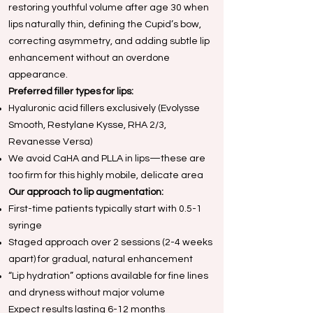
restoring youthful volume after age 30 when
lips naturally thin, defining the Cupid’s bow,
correcting asymmetry, and adding subtle lip
enhancement without an overdone
appearance.
Preferred filler types for lips:
Hyaluronic acid fillers exclusively (Evolysse
Smooth, Restylane Kysse, RHA 2/3,
Revanesse Versa)
We avoid CaHA and PLLA in lips—these are
too firm for this highly mobile, delicate area
Our approach to lip augmentation:
First-time patients typically start with 0.5-1
syringe
Staged approach over 2 sessions (2-4 weeks
apart) for gradual, natural enhancement
“Lip hydration” options available for fine lines
and dryness without major volume
Expect results lasting 6-12 months