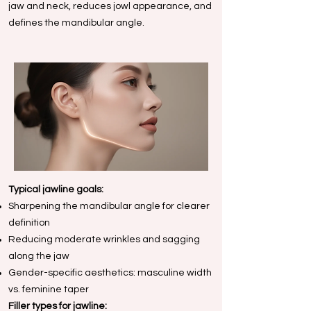
jaw and neck, reduces jowl appearance, and
defines the mandibular angle.
Typical jawline goals:
Sharpening the mandibular angle for clearer
definition
Reducing moderate wrinkles and sagging
along the jaw
Gender-specific aesthetics: masculine width
vs. feminine taper
Filler types for jawline: