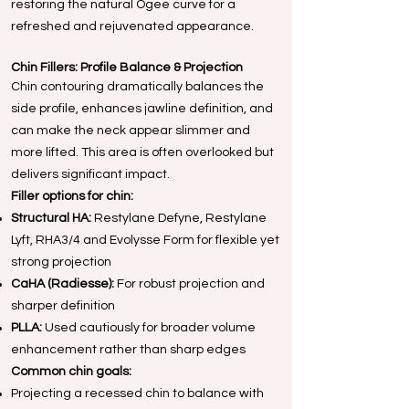
restoring the natural Ogee curve for a
refreshed and rejuvenated appearance.
Chin Fillers: Profile Balance & Projection
Chin contouring dramatically balances the
side profile, enhances jawline definition, and
can make the neck appear slimmer and
more lifted. This area is often overlooked but
delivers significant impact.
Filler options for chin:
Structural HA:
Restylane Defyne, Restylane
Lyft, RHA3/4 and Evolysse Form for flexible yet
strong projection
CaHA (Radiesse):
For robust projection and
sharper definition
PLLA:
Used cautiously for broader volume
enhancement rather than sharp edges
Common chin goals:
Projecting a recessed chin to balance with