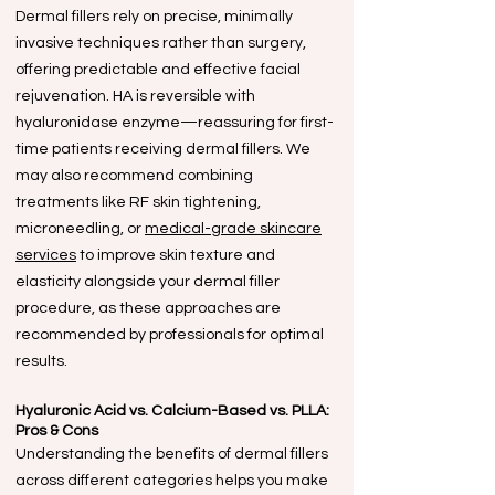
Dermal fillers rely on precise, minimally
invasive techniques rather than surgery,
offering predictable and effective facial
rejuvenation. HA is reversible with
hyaluronidase enzyme—reassuring for first-
time patients receiving dermal fillers. We
may also recommend combining
treatments like RF skin tightening,
microneedling, or
medical-grade skincare
services
to improve skin texture and
elasticity alongside your dermal filler
procedure, as these approaches are
recommended by professionals for optimal
results.
Hyaluronic Acid vs. Calcium-Based vs. PLLA:
Pros & Cons
Understanding the benefits of dermal fillers
across different categories helps you make