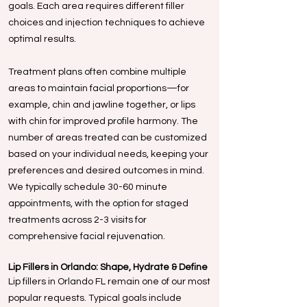
goals. Each area requires different filler
choices and injection techniques to achieve
optimal results.
Treatment plans often combine multiple
areas to maintain facial proportions—for
example, chin and jawline together, or lips
with chin for improved profile harmony. The
number of areas treated can be customized
based on your individual needs, keeping your
preferences and desired outcomes in mind.
We typically schedule 30-60 minute
appointments, with the option for staged
treatments across 2-3 visits for
comprehensive facial rejuvenation.
Lip Fillers in Orlando: Shape, Hydrate & Define
Lip fillers in Orlando FL remain one of our most
popular requests. Typical goals include