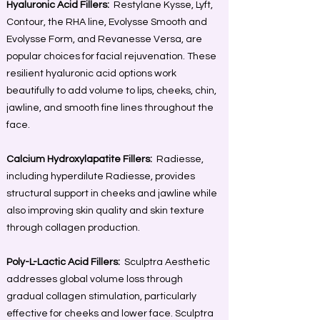
Hyaluronic Acid Fillers:
Restylane Kysse, Lyft,
Contour, the RHA line, Evolysse Smooth and
Evolysse Form, and Revanesse Versa, are
popular choices for facial rejuvenation. These
resilient hyaluronic acid options work
beautifully to add volume to lips, cheeks, chin,
jawline, and smooth fine lines throughout the
face.
Calcium Hydroxylapatite Fillers:
Radiesse,
including hyperdilute Radiesse, provides
structural support in cheeks and jawline while
also improving skin quality and skin texture
through collagen production.
Poly-L-Lactic Acid Fillers:
Sculptra Aesthetic
addresses global volume loss through
gradual collagen stimulation, particularly
effective for cheeks and lower face. Sculptra