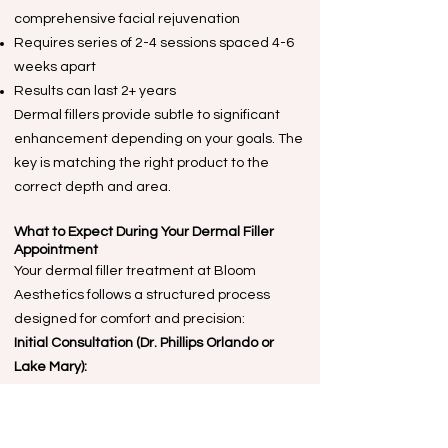
comprehensive facial rejuvenation
Requires series of 2-4 sessions spaced 4-6
weeks apart
Results can last 2+ years
Dermal fillers provide subtle to significant
enhancement depending on your goals. The
key is matching the right product to the
correct depth and area.
What to Expect During Your Dermal Filler
Appointment
Your dermal filler treatment at Bloom
Aesthetics follows a structured process
designed for comfort and precision:
Initial Consultation (Dr. Phillips Orlando or
Lake Mary):
Review medical history and current
medications
Assess facial anatomy using standardized