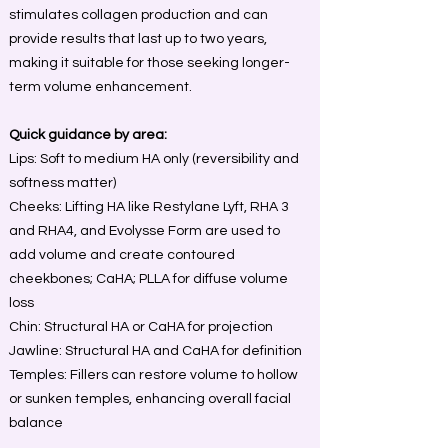
stimulates collagen production and can
provide results that last up to two years,
making it suitable for those seeking longer-
term volume enhancement.
Quick guidance by area:
Lips: Soft to medium HA only (reversibility and
softness matter)
Cheeks: Lifting HA like Restylane Lyft, RHA 3
and RHA4, and Evolysse Form are used to
add volume and create contoured
cheekbones; CaHA; PLLA for diffuse volume
loss
Chin: Structural HA or CaHA for projection
Jawline: Structural HA and CaHA for definition
Temples: Fillers can restore volume to hollow
or sunken temples, enhancing overall facial
balance