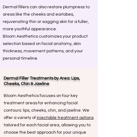
Dermal fillers can also restore plumpness to
areas like the cheeks and earlobes,
rejuvenating thin or sagging skin for a fuller,
more youthful appearance.
Bloom Aesthetics customizes your product
selection based on facial anatomy, skin
thickness, movement patterns, and your
personal timeline.
Dermal Filler Treatments by Area: Lips,
Cheeks, Chin & Jawline
Bloom Aesthetics focuses on four key
treatment areas for enhancing facial
contours: lips, cheeks, chin, and jawline. We
offer a variety of
injectable treatment options
tailored for each facial area, allowing you to
choose the best approach for your unique