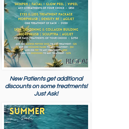
New Patients get additional
discounts on some treatments!
Just Ask!