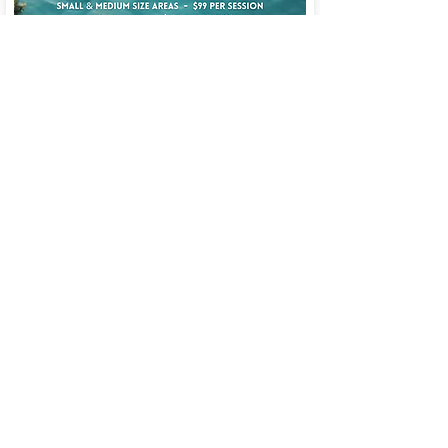
Learn more about our Treatments &
Services on our Blog!
Text or Call:
(407) 465-1995