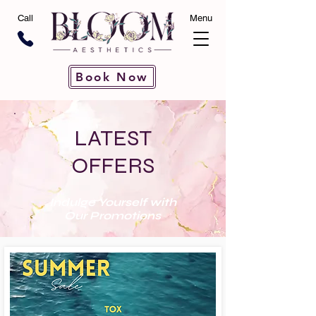
Call
Menu
Book Now
LATEST
OFFERS
Indulge Yourself with
Our Promotions