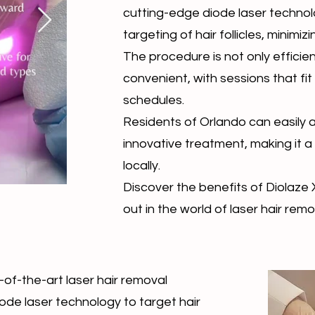
cutting-edge diode laser techno
targeting of hair follicles, minimizin
The procedure is not only efficien
convenient, with sessions that fit
schedules.
Residents of Orlando can easily 
innovative treatment, making it a
locally.
Discover the benefits of Diolaze 
out in the world of laser hair remo
-of-the-art laser hair removal
iode laser technology to target hair