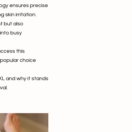
logy ensures precise
g skin irritation.
t but also
 into busy
access this
 popular choice
XL and why it stands
val.