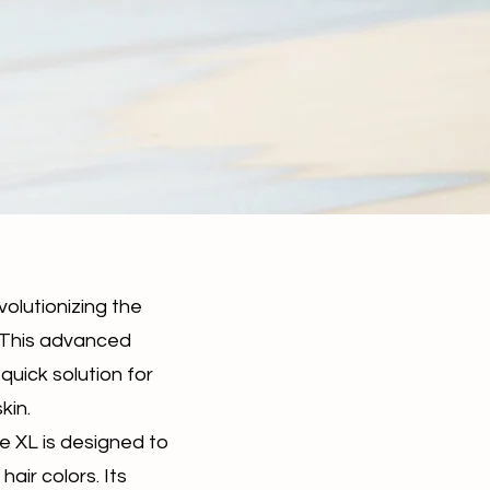
volutionizing the
. This advanced
quick solution for
kin.
ze XL is designed to
hair colors. Its