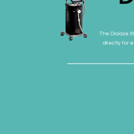
The Diolaze XL
directly for