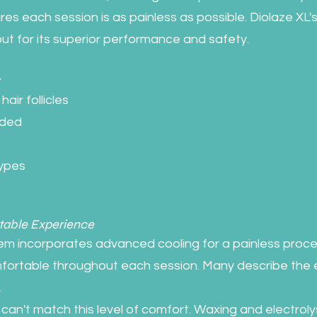
es each session is as painless as possible. Diolaze XL's
ut for its superior performance and safety.
:
air follicles
eded
types
table Experience
em incorporates advanced cooling for a painless proce
fortable throughout each session. Many describe the 
.
can't match this level of comfort. Waxing and electroly