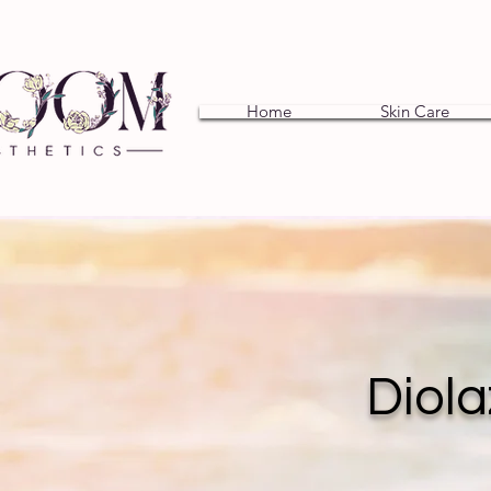
Home
Skin Care
Diola