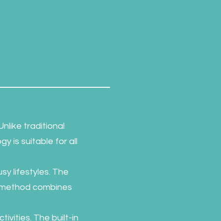
nlike traditional
gy is suitable for all
sy lifestyles. The
is method combines
ivities. The built-in