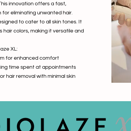
 This innovation offers a fast,
 for eliminating unwanted hair.
igned to cater to all skin tones. It
 hair colors, making it versatile and
laze XL:
stem for enhanced comfort
cing time spent at appointments
or hair removal with minimal skin