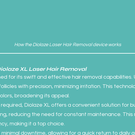
How the Diolaze Laser Hair Removal device works
Diolaze XL Laser Hair Removal
d for its swift and effective hair removal capabilities. U
llicles with precision, minimizing irritation. This technolo
colors, broadening its appeal.
required, Diolaze XL offers a convenient solution for bu
sting, reducing the need for constant maintenance. Th
ncy, making it a top choice.
inimal downtime, allowing for a quick return to daily act