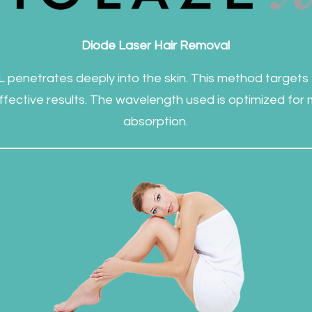
Diode Laser Hair Removal
 penetrates deeply into the skin. This method targets th
 effective results. The wavelength used is optimized for
absorption.