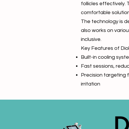
follicles effectively.
comfortable solution
The technology is des
also works on various
inclusive.
Key Features of Dio
Built-in cooling sy
Fast sessions, redu
Precision targeting f
irritation