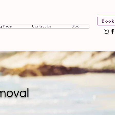
Book
g Page
Contact Us
Blog
moval