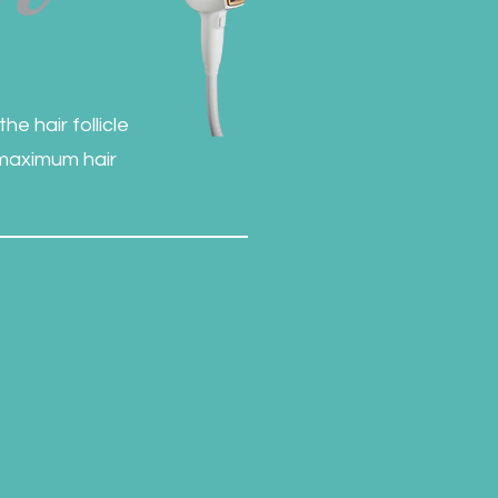
e hair follicle
 maximum hair