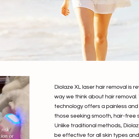
Diolaze XL laser hair removal is re
way we think about hair removal
technology offers a painless and 
those seeking smooth, hair-free s
Unlike traditional methods, Diola
be effective for all skin types and 