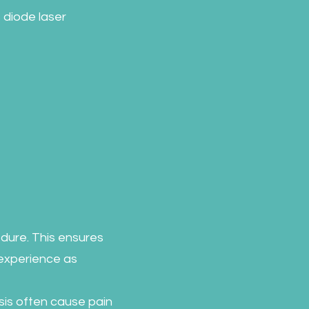
 diode laser
dure. This ensures
experience as
sis often cause pain