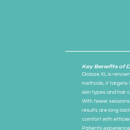
Key Benefits of 
Diolaze XL is renowne
methods, it targets fo
skin types and hair 
With fewer sessions 
results are long-la
comfort with efficie
Patients experience m