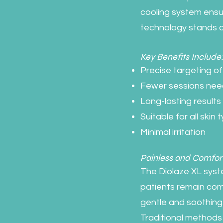
cooling system ensur
technology stands o
Key Benefits Include
Precise targeting of h
Fewer sessions ne
Long-lasting results
Suitable for all skin 
Minimal irritation
Painless and Comfor
The Diolaze XL syst
patients remain com
gentle and soothing
Traditional methods 