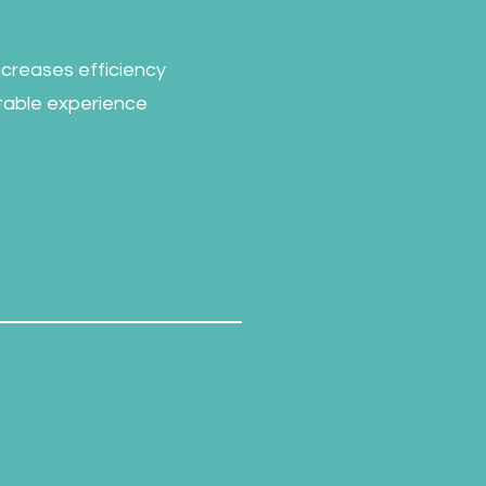
increases efficiency
rtable experience