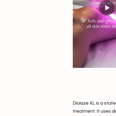
Diolaze XL is a state
treatment. It uses d