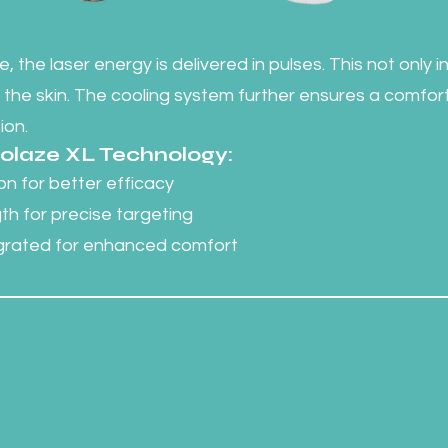
, the laser energy is delivered in pulses. This not only 
 the skin. The cooling system further ensures a comfo
ion.
Diolaze XL Technology:
n for better efficacy
h for precise targeting
egrated for enhanced comfort