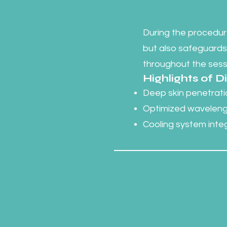
During the procedure
but also safeguards
throughout the sess
Highlights of 
Deep skin penetratio
Optimized wavelengt
Cooling system int