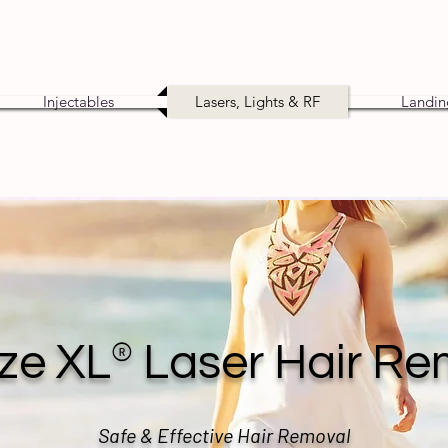
Injectables
Lasers, Lights & RF
Landin
®
ze XL
Laser Hair Re
Safe & Effective Hair Removal