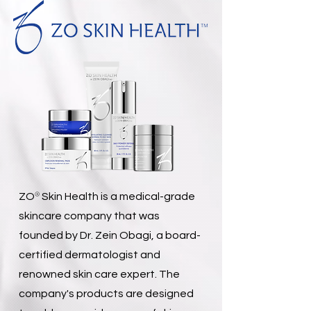
®
ZO
Skin Health is a medical-grade
skincare company that was
founded by Dr. Zein Obagi, a board-
certified dermatologist and
renowned skin care expert. The
company's products are designed