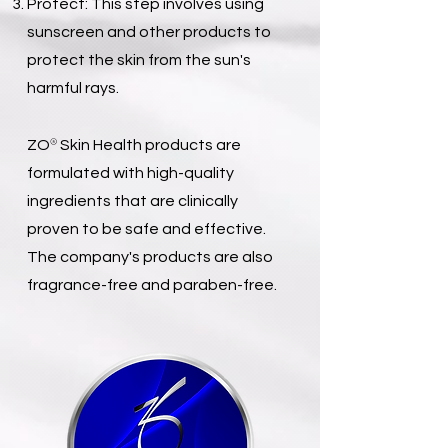
Protect: This step involves using
sunscreen and other products to
protect the skin from the sun's
harmful rays.
®
ZO
Skin Health products are
formulated with high-quality
ingredients that are clinically
proven to be safe and effective.
The company's products are also
fragrance-free and paraben-free.