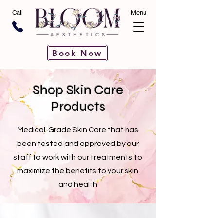
Call
Menu
Book Now
Shop Skin Care
Products
Medical-Grade Skin Care that has
been tested and approved by our
staff to work with our treatments to
maximize the benefits to your skin
and health