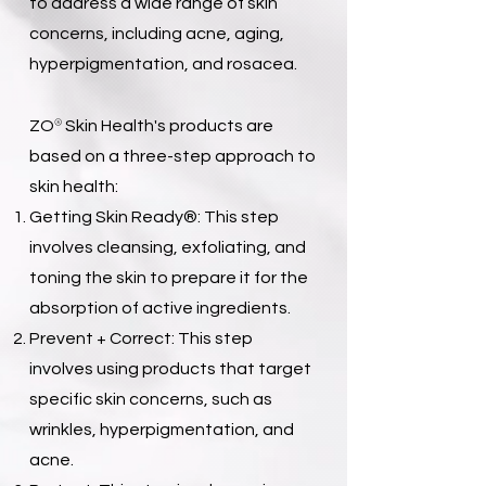
to address a wide range of skin
concerns, including acne, aging,
hyperpigmentation, and rosacea.
®
ZO
Skin Health's products are
based on a three-step approach to
skin health:
Getting Skin Ready®: This step
involves cleansing, exfoliating, and
toning the skin to prepare it for the
absorption of active ingredients.
Prevent + Correct: This step
involves using products that target
specific skin concerns, such as
wrinkles, hyperpigmentation, and
acne.