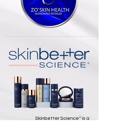
®
Skinbetter Science
is a
dermatologist-founded skincare
brand that develops science-