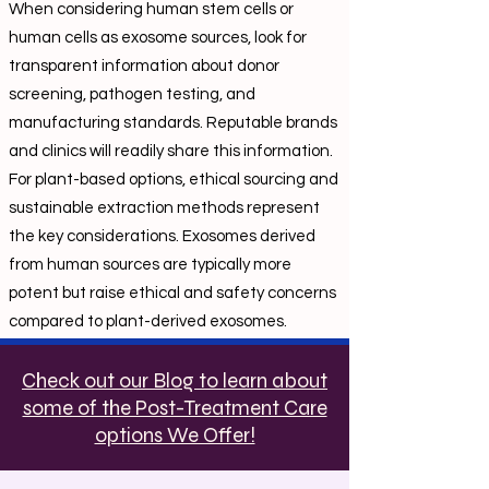
When considering human stem cells or
human cells as exosome sources, look for
transparent information about donor
screening, pathogen testing, and
manufacturing standards. Reputable brands
and clinics will readily share this information.
For plant-based options, ethical sourcing and
sustainable extraction methods represent
the key considerations. Exosomes derived
from human sources are typically more
potent but raise ethical and safety concerns
compared to plant-derived exosomes.
Check out our Blog to learn about
some of the Post-Treatment Care
options We Offer!