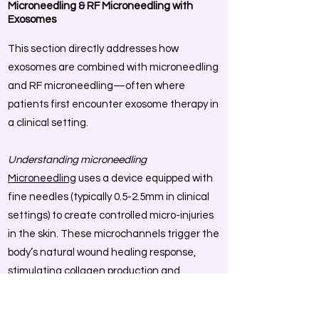
Microneedling & RF Microneedling with
Exosomes
This section directly addresses how
exosomes are combined with microneedling
and RF microneedling—often where
patients first encounter exosome therapy in
a clinical setting.
Understanding microneedling
Microneedling
uses a device equipped with
fine needles (typically 0.5-2.5mm in clinical
settings) to create controlled micro-injuries
in the skin. These microchannels trigger the
body’s natural wound healing response,
stimulating collagen production and
allowing topical products to penetrate far
deeper than they would on intact skin. The