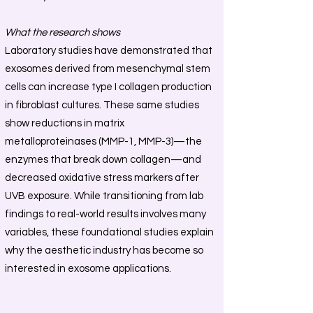
What the research shows
Laboratory studies have demonstrated that
exosomes derived from mesenchymal stem
cells can increase type I collagen production
in fibroblast cultures. These same studies
show reductions in matrix
metalloproteinases (MMP-1, MMP-3)—the
enzymes that break down collagen—and
decreased oxidative stress markers after
UVB exposure. While transitioning from lab
findings to real-world results involves many
variables, these foundational studies explain
why the aesthetic industry has become so
interested in exosome applications.