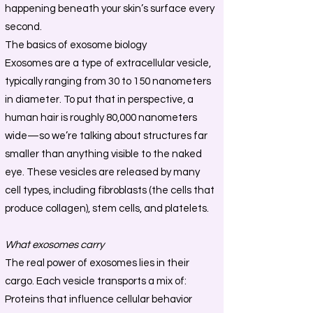
happening beneath your skin’s surface every
second.
The basics of exosome biology
Exosomes are a type of extracellular vesicle,
typically ranging from 30 to 150 nanometers
in diameter. To put that in perspective, a
human hair is roughly 80,000 nanometers
wide—so we’re talking about structures far
smaller than anything visible to the naked
eye. These vesicles are released by many
cell types, including fibroblasts (the cells that
produce collagen), stem cells, and platelets.
What exosomes carry
The real power of exosomes lies in their
cargo. Each vesicle transports a mix of:
Proteins that influence cellular behavior