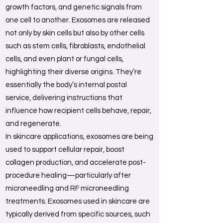
growth factors, and genetic signals from
one cell to another. Exosomes are released
not only by skin cells but also by other cells
such as stem cells, fibroblasts, endothelial
cells, and even plant or fungal cells,
highlighting their diverse origins. They’re
essentially the body’s internal postal
service, delivering instructions that
influence how recipient cells behave, repair,
and regenerate.
In skincare applications, exosomes are being
used to support cellular repair, boost
collagen production, and accelerate post-
procedure healing—particularly after
microneedling and RF microneedling
treatments. Exosomes used in skincare are
typically derived from specific sources, such