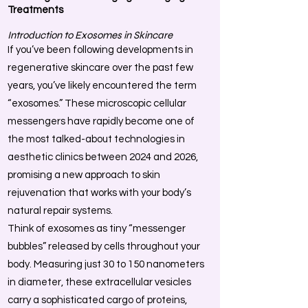
Treatments
Introduction to Exosomes in Skincare
If you’ve been following developments in
regenerative skincare over the past few
years, you’ve likely encountered the term
“exosomes.” These microscopic cellular
messengers have rapidly become one of
the most talked-about technologies in
aesthetic clinics between 2024 and 2026,
promising a new approach to skin
rejuvenation that works with your body’s
natural repair systems.
Think of exosomes as tiny “messenger
bubbles” released by cells throughout your
body. Measuring just 30 to 150 nanometers
in diameter, these extracellular vesicles
carry a sophisticated cargo of proteins,