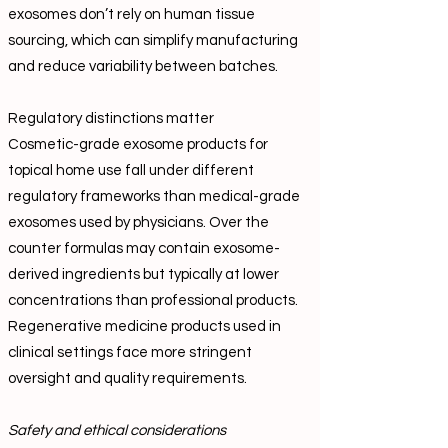
exosomes don’t rely on human tissue
sourcing, which can simplify manufacturing
and reduce variability between batches.
Regulatory distinctions matter
Cosmetic-grade exosome products for
topical home use fall under different
regulatory frameworks than medical-grade
exosomes used by physicians. Over the
counter formulas may contain exosome-
derived ingredients but typically at lower
concentrations than professional products.
Regenerative medicine products used in
clinical settings face more stringent
oversight and quality requirements.
Safety and ethical considerations