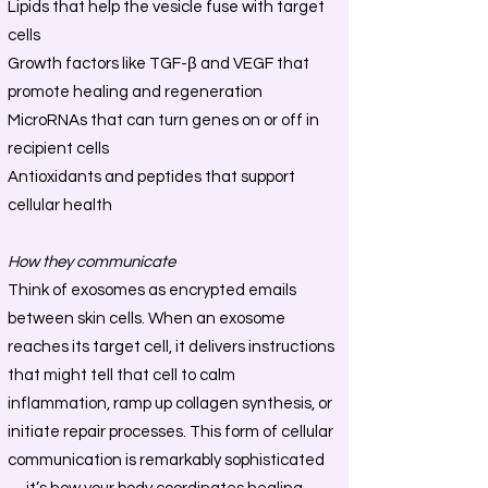
Lipids that help the vesicle fuse with target
cells
Growth factors like TGF-β and VEGF that
promote healing and regeneration
MicroRNAs that can turn genes on or off in
recipient cells
Antioxidants and peptides that support
cellular health
How they communicate
Think of exosomes as encrypted emails
between skin cells. When an exosome
reaches its target cell, it delivers instructions
that might tell that cell to calm
inflammation, ramp up collagen synthesis, or
initiate repair processes. This form of cellular
communication is remarkably sophisticated