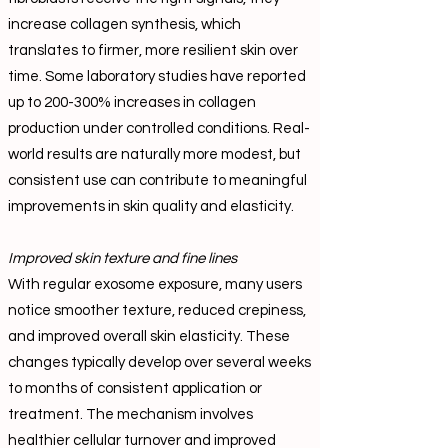
increase collagen synthesis, which
translates to firmer, more resilient skin over
time. Some laboratory studies have reported
up to 200-300% increases in collagen
production under controlled conditions. Real-
world results are naturally more modest, but
consistent use can contribute to meaningful
improvements in skin quality and elasticity.
Improved skin texture and fine lines
With regular exosome exposure, many users
notice smoother texture, reduced crepiness,
and improved overall skin elasticity. These
changes typically develop over several weeks
to months of consistent application or
treatment. The mechanism involves
healthier cellular turnover and improved