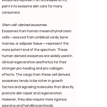
exosomes represent an accessible entry
point into exosome skin care for many
consumers.
Stem cell–derived exosomes
Exosomes from human mesenchymal stem
cells—sourced from umbilical cords, bone
marrow, or adipose tissue—represent the
more potent end of the spectrum. These
human derived exosomes are widely used in
clinical regenerative aesthetics for their
stronger pro-healing and pro-collagen
effects. The cargo from these cell derived
exosomes tends to be richer in growth
factors and signaling molecules that directly
promote skin repair and regeneration.
However, they also require more rigorous
sourcing and handling protocols.