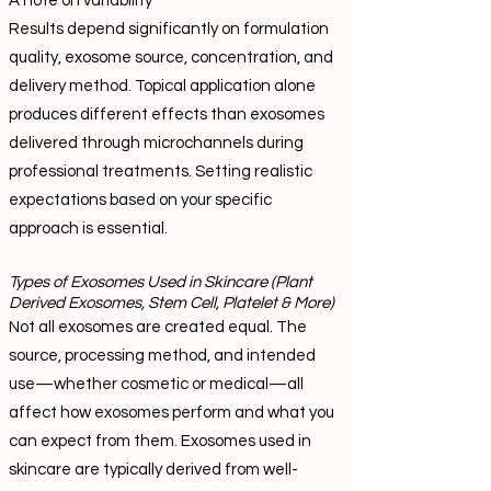
A note on variability
Results depend significantly on formulation
quality, exosome source, concentration, and
delivery method. Topical application alone
produces different effects than exosomes
delivered through microchannels during
professional treatments. Setting realistic
expectations based on your specific
approach is essential.
Types of Exosomes Used in Skincare (Plant
Derived Exosomes, Stem Cell, Platelet & More)
Not all exosomes are created equal. The
source, processing method, and intended
use—whether cosmetic or medical—all
affect how exosomes perform and what you
can expect from them. Exosomes used in
skincare are typically derived from well-