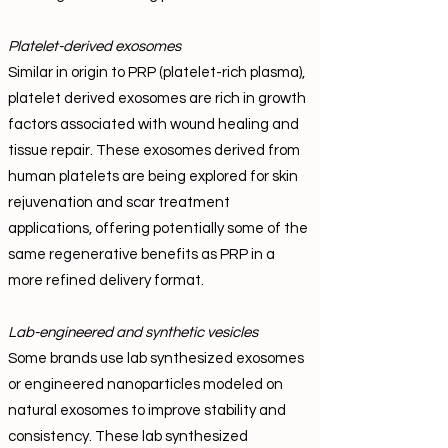
Platelet-derived exosomes
Similar in origin to PRP (platelet-rich plasma),
platelet derived exosomes are rich in growth
factors associated with wound healing and
tissue repair. These exosomes derived from
human platelets are being explored for skin
rejuvenation and scar treatment
applications, offering potentially some of the
same regenerative benefits as PRP in a
more refined delivery format.
Lab-engineered and synthetic vesicles
Some brands use lab synthesized exosomes
or engineered nanoparticles modeled on
natural exosomes to improve stability and
consistency. These lab synthesized