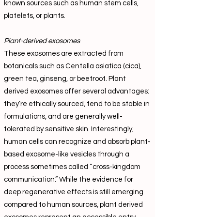
known sources such as human stem cells,
platelets, or plants.
Plant-derived exosomes
These exosomes are extracted from
botanicals such as Centella asiatica (cica),
green tea, ginseng, or beetroot. Plant
derived exosomes offer several advantages:
they’re ethically sourced, tend to be stable in
formulations, and are generally well-
tolerated by sensitive skin. Interestingly,
human cells can recognize and absorb plant-
based exosome-like vesicles through a
process sometimes called “cross-kingdom
communication.” While the evidence for
deep regenerative effects is still emerging
compared to human sources, plant derived