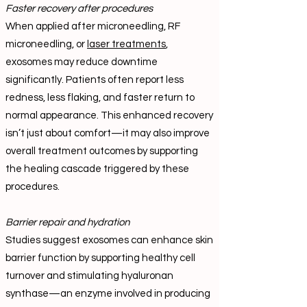
Faster recovery after procedures
When applied after microneedling, RF
microneedling, or
laser treatments
,
exosomes may reduce downtime
significantly. Patients often report less
redness, less flaking, and faster return to
normal appearance. This enhanced recovery
isn’t just about comfort—it may also improve
overall treatment outcomes by supporting
the healing cascade triggered by these
procedures.
Barrier repair and hydration
Studies suggest exosomes can enhance skin
barrier function by supporting healthy cell
turnover and stimulating hyaluronan
synthase—an enzyme involved in producing