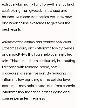
extracellular matrix function—the structural
scaffolding that gives skin its shape and
bounce. At Bloom Aesthetics, we know how
and when to use exosomes to give you the
best results.
Inflammation control and redness reduction
Exosomes carry anti-inflammatory cytokines
and microRNAs that can help calm irritated
skin. This makes them particularly interesting
for those with rosacea-prone, post-
procedure, or sensitive skin. By reducing
inflammatory signaling at the cellular level,
exosomes may help protect skin from chronic
inflammation that accelerates aging and
causes persistent redness.