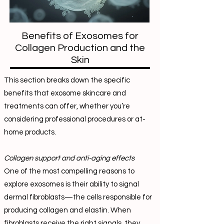
Benefits of Exosomes for
Collagen Production and the
Skin
This section breaks down the specific
benefits that exosome skincare and
treatments can offer, whether you’re
considering professional procedures or at-
home products.
Collagen support and anti-aging effects
One of the most compelling reasons to
explore exosomes is their ability to signal
dermal fibroblasts—the cells responsible for
producing collagen and elastin. When
fibroblasts receive the right signals, they