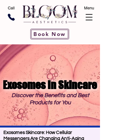
Call
Menu
Book Now
Exosomes In Skincare
Exosomes In Skincare
Discover the Benefits and Best
Products for You
Exosomes Skincare: How Cellular
Messengers Are Changing Anti-Aging