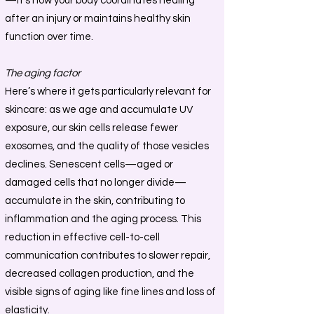
—it’s how your body coordinates healing
after an injury or maintains healthy skin
function over time.
The aging factor
Here’s where it gets particularly relevant for
skincare: as we age and accumulate UV
exposure, our skin cells release fewer
exosomes, and the quality of those vesicles
declines. Senescent cells—aged or
damaged cells that no longer divide—
accumulate in the skin, contributing to
inflammation and the aging process. This
reduction in effective cell-to-cell
communication contributes to slower repair,
decreased collagen production, and the
visible signs of aging like fine lines and loss of
elasticity.