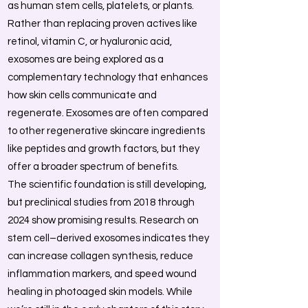
as human stem cells, platelets, or plants.
Rather than replacing proven actives like
retinol, vitamin C, or hyaluronic acid,
exosomes are being explored as a
complementary technology that enhances
how skin cells communicate and
regenerate. Exosomes are often compared
to other regenerative skincare ingredients
like peptides and growth factors, but they
offer a broader spectrum of benefits.
The scientific foundation is still developing,
but preclinical studies from 2018 through
2024 show promising results. Research on
stem cell–derived exosomes indicates they
can increase collagen synthesis, reduce
inflammation markers, and speed wound
healing in photoaged skin models. While