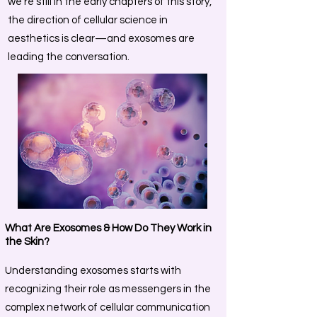
we’re still in the early chapters of this story,
the direction of cellular science in
aesthetics is clear—and exosomes are
leading the conversation.
What Are Exosomes & How Do They Work in
the Skin?
Understanding exosomes starts with
recognizing their role as messengers in the
complex network of cellular communication