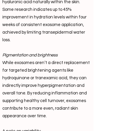
hyaluronic acid naturally within the skin.
Some research indicates up to 45%
improvement in hydration levels within four
weeks of consistent exosome application,
achieved by limiting transepidermal water
loss.
Pigmentation and brightness
While exosomes aren’t a direct replacement
for targeted brightening agents like
hydroquinone or tranexamic acid, they can
indirectly improve hyperpigmentation and
overall tone. By reducing inflammation and
supporting healthy cell turnover, exosomes
contribute to a more even, radiant skin
appearance over time.