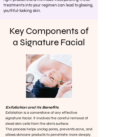
treatments into your regimen can lead to glowing,
youthful-looking skin.
Key Components of
a Signature Facial
Exfoliation and Its Benefits
Exfoliation is a cornerstone of any effective
signature facial. It involves the careful removal of
dead skin cells from the skin's surface.
This process helps unclog pores, prevents acne, and
allows skincare products to penetrate more deeply.