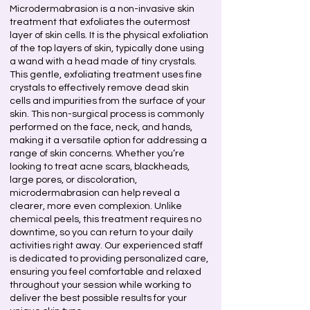
Microdermabrasion is a non-invasive skin
treatment that exfoliates the outermost
layer of skin cells. It is the physical exfoliation
of the top layers of skin, typically done using
a wand with a head made of tiny crystals.
This gentle, exfoliating treatment uses fine
crystals to effectively remove dead skin
cells and impurities from the surface of your
skin. This non-surgical process is commonly
performed on the face, neck, and hands,
making it a versatile option for addressing a
range of skin concerns. Whether you’re
looking to treat acne scars, blackheads,
large pores, or discoloration,
microdermabrasion can help reveal a
clearer, more even complexion. Unlike
chemical peels, this treatment requires no
downtime, so you can return to your daily
activities right away. Our experienced staff
is dedicated to providing personalized care,
ensuring you feel comfortable and relaxed
throughout your session while working to
deliver the best possible results for your