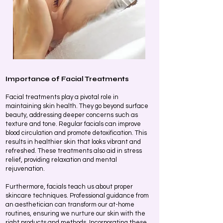
Importance of Facial Treatments
Facial treatments play a pivotal role in
maintaining skin health. They go beyond surface
beauty, addressing deeper concerns such as
texture and tone. Regular facials can improve
blood circulation and promote detoxification. This
results in healthier skin that looks vibrant and
refreshed. These treatments also aid in stress
relief, providing relaxation and mental
rejuvenation.
Furthermore, facials teach us about proper
skincare techniques. Professional guidance from
an aesthetician can transform our at-home
routines, ensuring we nurture our skin with the
right products and methods. Incorporating these