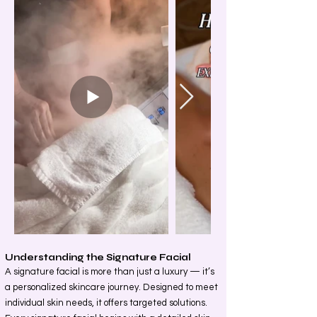
Understanding the Signature Facial
A signature facial is more than just a luxury — it’s
a personalized skincare journey. Designed to meet
individual skin needs, it offers targeted solutions.