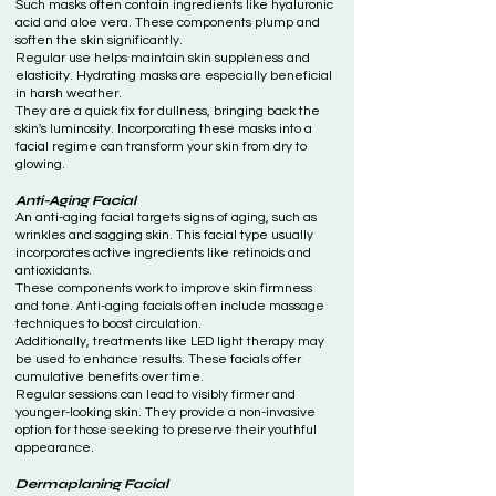
Such masks often contain ingredients like hyaluronic
acid and aloe vera. These components plump and
soften the skin significantly.
Regular use helps maintain skin suppleness and
elasticity. Hydrating masks are especially beneficial
in harsh weather.
They are a quick fix for dullness, bringing back the
skin's luminosity. Incorporating these masks into a
facial regime can transform your skin from dry to
glowing.
Anti-Aging Facial
An anti-aging facial targets signs of aging, such as
wrinkles and sagging skin. This facial type usually
incorporates active ingredients like retinoids and
antioxidants.
These components work to improve skin firmness
and tone. Anti-aging facials often include massage
techniques to boost circulation.
Additionally, treatments like LED light therapy may
be used to enhance results. These facials offer
cumulative benefits over time.
Regular sessions can lead to visibly firmer and
younger-looking skin. They provide a non-invasive
option for those seeking to preserve their youthful
appearance.
Dermaplaning Facial