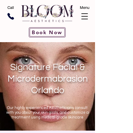
Call
Menu
Book Now
Signature Facial &
Microdermabrasion
Orlando
Our highly experienced Aestheticians consult
with you about your skin goals, and customize a
treatment using medical-grade skincare