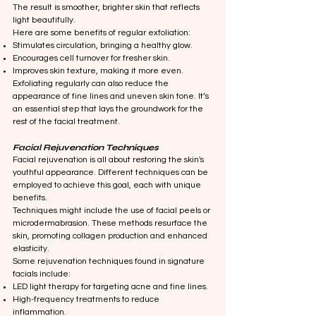
The result is smoother, brighter skin that reflects
light beautifully.
Here are some benefits of regular exfoliation:
Stimulates circulation, bringing a healthy glow.
Encourages cell turnover for fresher skin.
Improves skin texture, making it more even.
Exfoliating regularly can also reduce the
appearance of fine lines and uneven skin tone. It’s
an essential step that lays the groundwork for the
rest of the facial treatment.
Facial Rejuvenation Techniques
Facial rejuvenation is all about restoring the skin's
youthful appearance. Different techniques can be
employed to achieve this goal, each with unique
benefits.
Techniques might include the use of facial peels or
microdermabrasion. These methods resurface the
skin, promoting collagen production and enhanced
elasticity.
Some rejuvenation techniques found in signature
facials include:
LED light therapy for targeting acne and fine lines.
High-frequency treatments to reduce
inflammation.