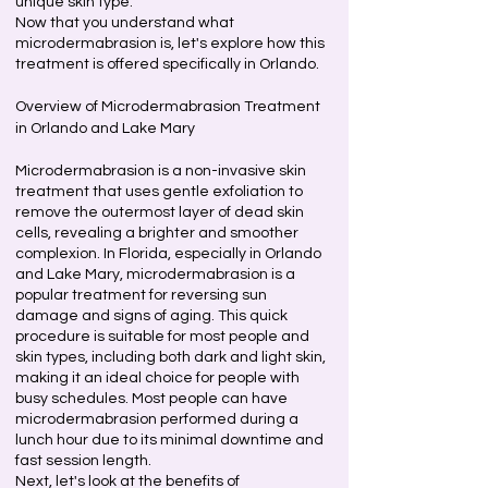
unique skin type.
Now that you understand what
microdermabrasion is, let's explore how this
treatment is offered specifically in Orlando.
Overview of Microdermabrasion Treatment
in Orlando and Lake Mary
Microdermabrasion is a non-invasive skin
treatment that uses gentle exfoliation to
remove the outermost layer of dead skin
cells, revealing a brighter and smoother
complexion. In Florida, especially in Orlando
and Lake Mary, microdermabrasion is a
popular treatment for reversing sun
damage and signs of aging. This quick
procedure is suitable for most people and
skin types, including both dark and light skin,
making it an ideal choice for people with
busy schedules. Most people can have
microdermabrasion performed during a
lunch hour due to its minimal downtime and
fast session length.
Next, let's look at the benefits of