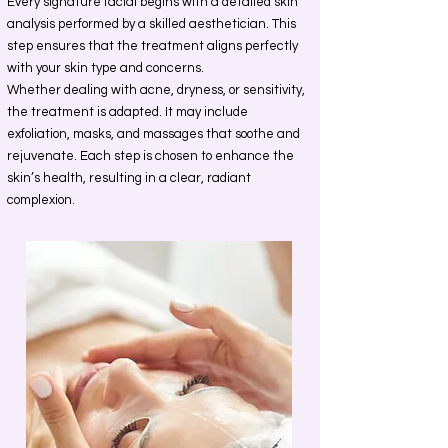
Every signature facial begins with a detailed skin
analysis performed by a skilled aesthetician. This
step ensures that the treatment aligns perfectly
with your skin type and concerns.
Whether dealing with acne, dryness, or sensitivity,
the treatment is adapted. It may include
exfoliation, masks, and massages that soothe and
rejuvenate. Each step is chosen to enhance the
skin’s health, resulting in a clear, radiant
complexion.