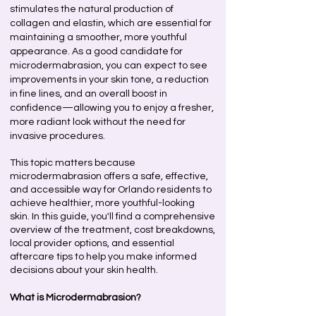
stimulates the natural production of
collagen and elastin, which are essential for
maintaining a smoother, more youthful
appearance. As a good candidate for
microdermabrasion, you can expect to see
improvements in your skin tone, a reduction
in fine lines, and an overall boost in
confidence—allowing you to enjoy a fresher,
more radiant look without the need for
invasive procedures.
This topic matters because
microdermabrasion offers a safe, effective,
and accessible way for Orlando residents to
achieve healthier, more youthful-looking
skin. In this guide, you'll find a comprehensive
overview of the treatment, cost breakdowns,
local provider options, and essential
aftercare tips to help you make informed
decisions about your skin health.
What is Microdermabrasion?