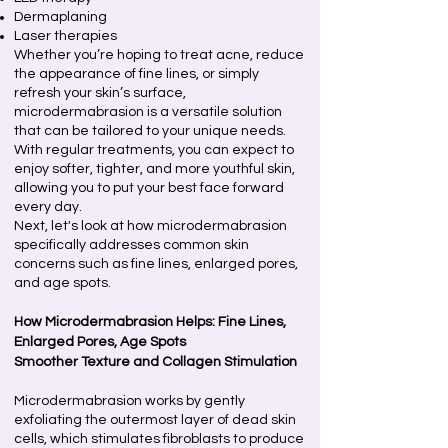
Dermaplaning
Laser therapies
Whether you’re hoping to treat acne, reduce
the appearance of fine lines, or simply
refresh your skin’s surface,
microdermabrasion is a versatile solution
that can be tailored to your unique needs.
With regular treatments, you can expect to
enjoy softer, tighter, and more youthful skin,
allowing you to put your best face forward
every day.
Next, let's look at how microdermabrasion
specifically addresses common skin
concerns such as fine lines, enlarged pores,
and age spots.
How Microdermabrasion Helps: Fine Lines,
Enlarged Pores, Age Spots
Smoother Texture and Collagen Stimulation
Microdermabrasion works by gently
exfoliating the outermost layer of dead skin
cells, which stimulates fibroblasts to produce