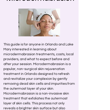
This guide is for anyone in Orlando and Lake
Mary interested in learning about
microdermabrasion treatments, costs, local
providers, and what to expect before and
after your session. Microdermabrasion is a
popular, non-surgical skin rejuvenation
treatment in Orlando designed to refresh
and revitalize your complexion by gently
removing dead skin cells and impurities from
the outermost layer of your skin.
Microdermabrasion is a non-invasive skin
treatment that exfoliates the outermost
layer of skin cells. This process not only
reveals a brighter skin surface but also