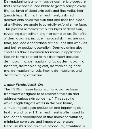
Dermaplaning is a non-invasive cosmetic procedure
that uses a specialized blade to gently scrape away
the top layer of dead skin cells and fine vellus hair
(peach fuzz). During the treatment, a skilled
aesthetician holds the skin taut and uses the blade
at a 45-degree angle to carefully exfoliate the face.
This process removes the outer layer of dead skin,
revealing a smoother, brighter complexion. Benefits
of dermaplaning include improved skin texture and
tone, reduced appearance of fine lines and wrinkles,
and better product absorption. Dermaplaning also
creates a flawless canvas for makeup application.
Search terms related to this treatment include:
dermaplaning, dermaplaning facial, dermaplaning
benefits, dermaplaning cost, dermaplaning near
me, dermaplaning tools, how to dermaplane, and
dermaplaning aftercare.
Laser Facial Add-On
The 1319nm laser facial is a non-ablative laser
treatment designed to rejuvenate the skin and
address various skin concerns. 1 This specific
wavelength targets water in the skin tissue,
stimulating collagen production and improving skin
texture and tone. 1 The treatment is often used to
reduce the appearance of fine lines and wrinkles,
minimize pore size, and improve acne scars.
Because it's a non-ablative procedure, downtime is