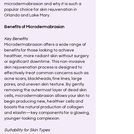
microdermabrasion and why it is such a
popular choice for skin rejuvenation in
Orlando and Lake Mary.
Benefits of Microdermabrasion
Key Benefits
Microdermabrasion offers a wide range of
benefits for those looking to achieve
healthier, more radiant skin without surgery
or significant downtime. This non-invasive
skin rejuvenation process is designed to
effectively treat common concerns such as
acne scars, blackheads, fine lines, large
pores, and uneven skin texture. By gently
removing the outermost layer of dead skin
cells, microdermabrasion allows your skin to
begin producing new, healthier cells and
boosts the natural production of collagen
and elastin—key components for a glowing,
younger-looking complexion.
Suitability for Skin Types