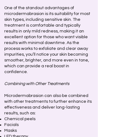
One of the standout advantages of
microdermabrasion is its suitability for most
skin types, including sensitive skin. The
treatment is comfortable and typically
results in only mild redness, making it an
excellent option for those who want visible
results with minimal downtime. As the
process works to exfoliate and clear away
impurities, you’ll notice your skin becoming
smoother, brighter, and more even in tone,
which can provide a real boost in
confidence.
Combining with Other Treatments
Microdermabrasion can also be combined
with other treatments to further enhance its
effectiveness and deliver long-lasting
results, such as:
Chemical peels
Facials
Masks
LED therapy