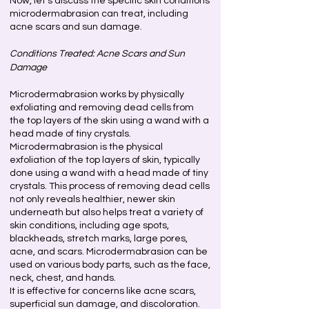
Now, let's discuss the specific skin conditions
microdermabrasion can treat, including
acne scars and sun damage.
Conditions Treated: Acne Scars and Sun
Damage
Microdermabrasion works by physically
exfoliating and removing dead cells from
the top layers of the skin using a wand with a
head made of tiny crystals.
Microdermabrasion is the physical
exfoliation of the top layers of skin, typically
done using a wand with a head made of tiny
crystals. This process of removing dead cells
not only reveals healthier, newer skin
underneath but also helps treat a variety of
skin conditions, including age spots,
blackheads, stretch marks, large pores,
acne, and scars. Microdermabrasion can be
used on various body parts, such as the face,
neck, chest, and hands.
It is effective for concerns like acne scars,
superficial sun damage, and discoloration.