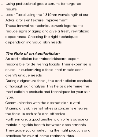
Using professional-grade serums for targeted
results.
Laser Facial using the 1319nm wavelength of our
AdvaTx for skin texture improvement.
These innovative techniques work together to
reduce signs of aging and give a fresh, revitalized
appearance. Choosing the right techniques
depends on individual skin needs.
The Role of an Aesthetician
An aesthetician is a trained skincare expert
responsible for delivering facials. Their expertise is
crucial in customizing a facial that meets each
client's unique needs.
During a signature facial, the aesthetician conducts
a thorough skin analysis. This helps determine the
most suitable products and techniques for your skin
type.
Communication with the aesthetician is vital.
Sharing any skin sensitivities or concerns ensures
the facial is both safe and effective.
Furthermore, a good aesthetician offers advice on
maintaining skin health between appointments.
They guide you on selecting the right products and
practices for your at-home regimen, thus