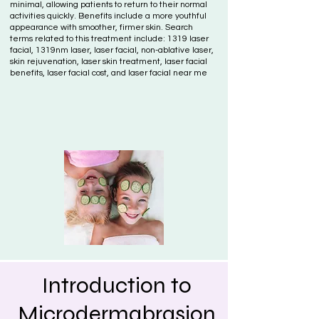
minimal, allowing patients to return to their normal
activities quickly. Benefits include a more youthful
appearance with smoother, firmer skin. Search
terms related to this treatment include: 1319 laser
facial, 1319nm laser, laser facial, non-ablative laser,
skin rejuvenation, laser skin treatment, laser facial
benefits, laser facial cost, and laser facial near me
Introduction to
Microdermabrasion