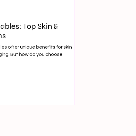
tables: Top Skin &
ns
les offer unique benefits for skin
ging. But how do you choose