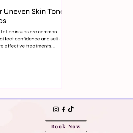
r Uneven Skin Tone
ps
ntation issues are common
affect confidence and self-
re effective treatments
Book Now