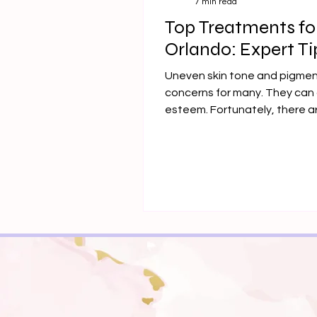
7 min read
Top Treatments fo
Orlando: Expert Ti
Uneven skin tone and pigme
concerns for many. They can 
esteem. Fortunately, there a
available.