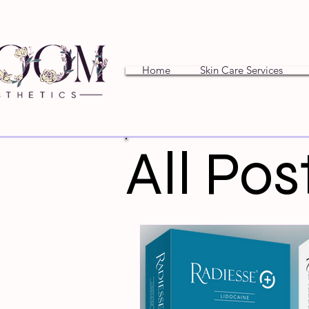
Home
Skin Care Services
All Pos