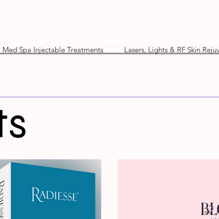
Med Spa Injectable Treatments
Lasers, Lights & RF Skin Reju
ts