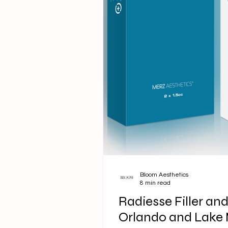
Bloom Aesthetics
8 min read
Radiesse Filler an
Orlando and Lake M