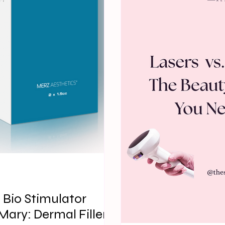
d Bio Stimulator
ary: Dermal Fillers