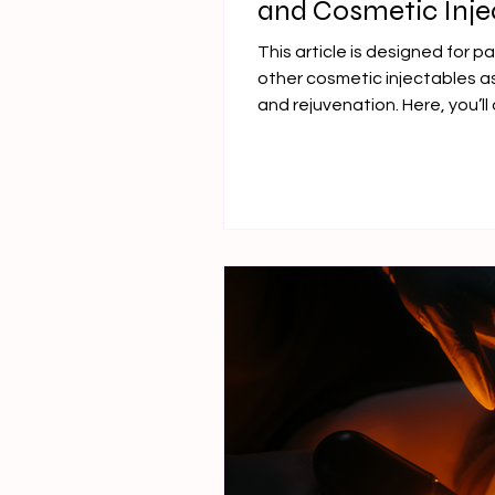
and Cosmetic Inje
Face Contouring
This article is designed for p
other cosmetic injectables as
and rejuvenation. Here, you’l
it works, and why it stands o
especially for lower-face con