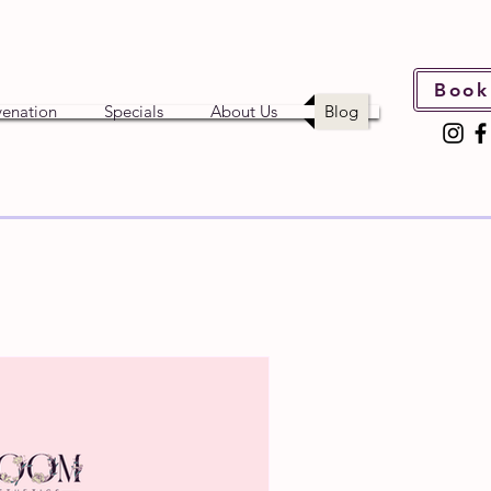
Book
venation
Specials
About Us
Blog