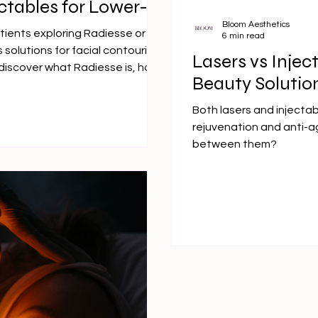
ctables for Lower-
Bloom Aesthetics
atients exploring Radiesse or
6 min read
 solutions for facial contouring
Lasers vs Injec
l discover what Radiesse is, how
Beauty Solutio
ut among dermal fillers—
touring.
Both lasers and injectab
rejuvenation and anti-a
between them?