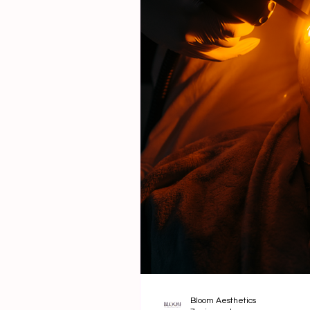
Bloom Aesthetics