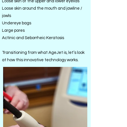
Loose skin of the upper and lower eyelids
Loose skin around the mouth and jawline /
jowls
Undereye bags
Large pores
Actinic and Seborrheic Keratosis
Transitioning from what AgeJet is, let’s look
at how this innovative technology works.