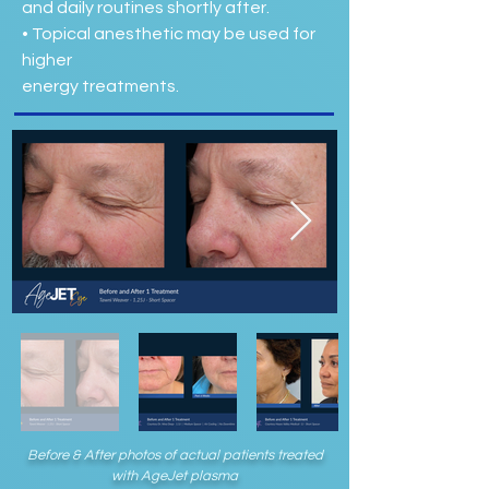
and daily routines shortly after.
• Topical anesthetic may be used for
higher
energy treatments.
Before & After photos of actual patients treated
with AgeJet plasma