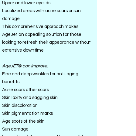
Upper and lower eyelids
Localized areas with acne scars or sun
damage
This comprehensive approach makes
AgeJet an appealing solution for those
looking to refresh their appearance without
extensive downtime.
AgeJET
®
can improve:
Fine and deep wrinkles for anti-aging
benefits
Acne scars other scars
Skin laxity and sagging skin
Skin discoloration
Skin pigmentation marks
Age spots of the skin
Sun damage