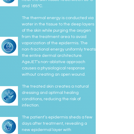
and 165°C.
The thermal energy is conducted via
water in the tissue to the deep layers
of the skin while purging the oxygen
from the treatment area to avoid
vaporization of the epidermis. The
non-fractional energy uniformly treats
the entire dermal architecture.
AgeJET’s non-ablative approach
causes a physiological response
without creating an open wound.
The treated skin creates a natural
dressing and optimal healing
conditions, reducing the risk of
infection.
The patient’s epidermis sheds a few
days after treatment, revealing a
new epidermal layer with