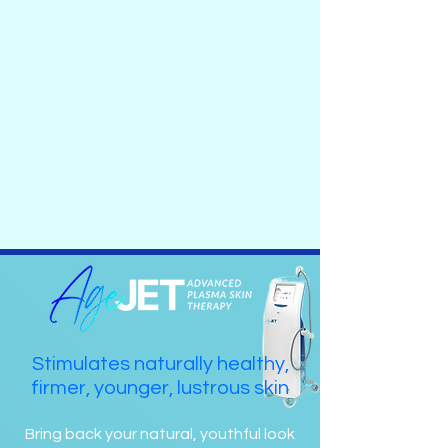
Stimulates naturally healthy,
firmer, younger, lustrous skin
Bring back your natural, youthful look