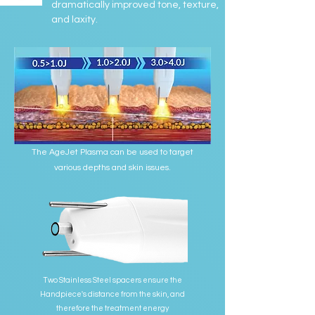
dramatically improved tone, texture,
and laxity.
The AgeJet Plasma can be used to target
various depths and skin issues.
Two Stainless Steel spacers ensure the
Handpiece's distance from the skin, and
therefore the treatment energy