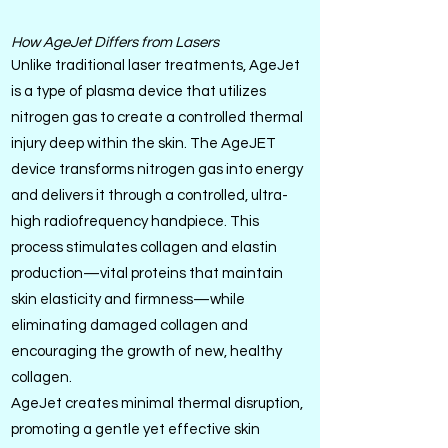
How AgeJet Differs from Lasers
Unlike traditional laser treatments, AgeJet
is a type of plasma device that utilizes
nitrogen gas to create a controlled thermal
injury deep within the skin. The AgeJET
device transforms nitrogen gas into energy
and delivers it through a controlled, ultra-
high radiofrequency handpiece. This
process stimulates collagen and elastin
production—vital proteins that maintain
skin elasticity and firmness—while
eliminating damaged collagen and
encouraging the growth of new, healthy
collagen.
AgeJet creates minimal thermal disruption,
promoting a gentle yet effective skin