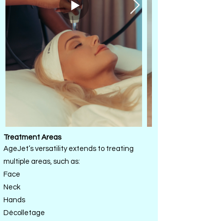
Treatment Areas
AgeJet’s versatility extends to treating
multiple areas, such as:
Face
Neck
Hands
Décolletage