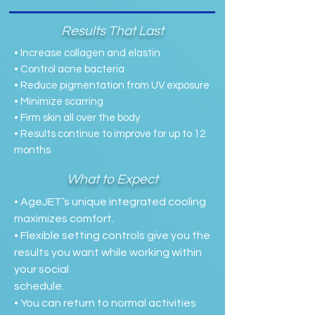
Results That Last
• Increase collagen and elastin
• Control acne bacteria
• Reduce pigmentation from UV exposure
• Minimize scarring
• Firm skin all over the body
• Results continue to improve for up to 12
months
What to Expect
• AgeJET’s unique integrated cooling
maximizes comfort.
• Flexible setting controls give you the
results you want while working within
your social
schedule.
• You can return to normal activities