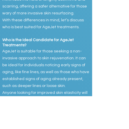
scarring, offering a safer alternative for those
wary of more invasive skin resurfacing.
With these differences in mind, let’s discuss
who is best suited for AgeJet treatments.
Who is the Ideal Candidate for AgeJet
Treatments?
AgeJet is suitable for those seeking a non-
invasive approach to skin rejuvenation. It can
be ideal for individuals noticing early signs of
aging, like fine lines, as well as those who have
established signs of aging already present,
such as deeper lines or loose skin.
Anyone looking for improved skin elasticity will
benefit from AgeJet. It is especially appealing
for those interested in enhancing collagen
and elastin production, which leads to tighter,
firmer, and smoother skin.
The treatment is safe for most skin types,