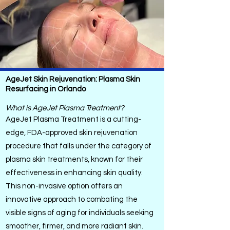
AgeJet Skin Rejuvenation: Plasma Skin
Resurfacing in Orlando
What is AgeJet Plasma Treatment?
AgeJet Plasma Treatment is a cutting-
edge, FDA-approved skin rejuvenation
procedure that falls under the category of
plasma skin treatments, known for their
effectiveness in enhancing skin quality.
This non-invasive option offers an
innovative approach to combating the
visible signs of aging for individuals seeking
smoother, firmer, and more radiant skin.