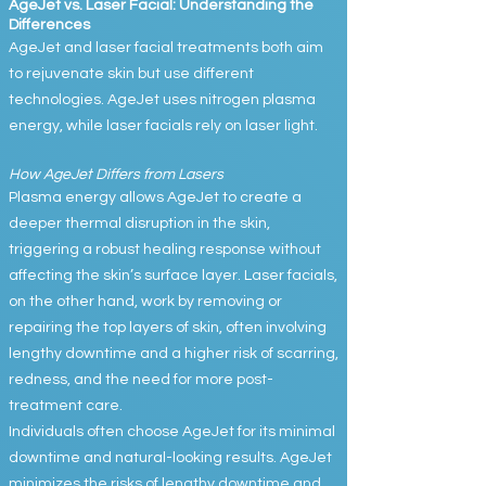
AgeJet vs. Laser Facial: Understanding the
Differences
AgeJet and laser facial treatments both aim
to rejuvenate skin but use different
technologies. AgeJet uses nitrogen plasma
energy, while laser facials rely on laser light.
How AgeJet Differs from Lasers
Plasma energy allows AgeJet to create a
deeper thermal disruption in the skin,
triggering a robust healing response without
affecting the skin’s surface layer. Laser facials,
on the other hand, work by removing or
repairing the top layers of skin, often involving
lengthy downtime and a higher risk of scarring,
redness, and the need for more post-
treatment care.
Individuals often choose AgeJet for its minimal
downtime and natural-looking results. AgeJet
minimizes the risks of lengthy downtime and