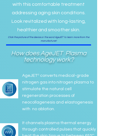
with this comfortable treatment
addressing aging skin conditions.
Look revitalized with long-lasting,
healthier and smoother skin.
Click the picture of the device or the word AgeJET to learn more from the
manufacturer!
How does
AgeJET
Plasma
technology work?
®
AgeJET
converts medical-grade
nitrogen gas into nitrogen plasma to
stimulate the natural cell
regeneration processes of
neocollagenesis and elastogenesis
with no ablation.
It channels plasma thermal energy
through controlled pulses that quickly
heat the skin tissue to between 65°C