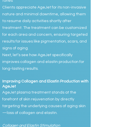
tones
Clients appreciate AgeJet for its non-invasive
nature and minimal downtime, allowing them
to resume daily activities shortly after
treatment. The treatment can be customized
for each area and concern, ensuring targeted
results for issues like pigmentation, scars, and
signs of aging.
Next, let’s see how AgeJet specifically
improves collagen and elastin production for
long-lasting results.
Improving Collagen and Elastin Production with
AgeJet
AgeJet plasma treatment stands at the
forefront of skin rejuvenation by directly
targeting the underlying causes of aging skin
—loss of collagen and elastin.
Collagen and Elastin Stimulation