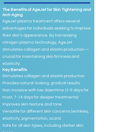
The Benefits of AgeJet for Skin Tightening and
Anti-Aging
AgeJet plasma treatment offers several
advantages for individuals seeking to improve
their skin’s appearance. By harnessing
nitrogen plasma technology, AgeJet
stimulates collagen and elastin production—
crucial for maintaining skin firmness and
elasticity.
Key Benefits
Stimulates collagen and elastin production
Provides natural-looking, gradual results
Non-invasive with low downtime (3-5 days for
most, 7-14 days for deeper treatments)
Improves skin texture and tone
Versatile for different skin concerns (wrinkles,
elasticity, pigmentation, scars)
Safe for all skin types, including darker skin