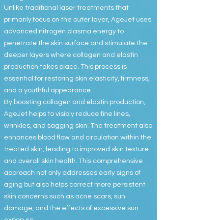
Unlike traditional laser treatments that
primarily focus on the outer layer, AgeJet uses
advanced nitrogen plasma energy to
penetrate the skin surface and stimulate the
deeper layers where collagen and elastin
production takes place. This process is
essential for restoring skin elasticity, firmness,
and a youthful appearance.
By boosting collagen and elastin production,
AgeJet helps to visibly reduce fine lines,
wrinkles, and sagging skin. The treatment also
enhances blood flow and circulation within the
treated skin, leading to improved skin texture
and overall skin health. This comprehensive
approach not only addresses early signs of
aging but also helps correct more persistent
skin concerns such as acne scars, sun
damage, and the effects of excessive sun