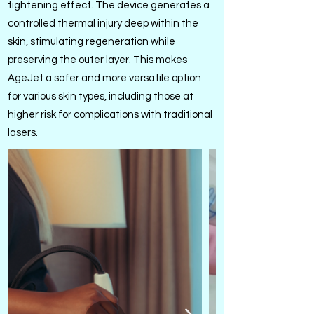
tightening effect. The device generates a
controlled thermal injury deep within the
skin, stimulating regeneration while
preserving the outer layer. This makes
AgeJet a safer and more versatile option
for various skin types, including those at
higher risk for complications with traditional
lasers.