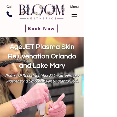
Call
Menu
Book Now
AgeJET Plasma Skin
Rejuvenation Orlando
and Lake Mary
Refresh & Resurface Your Skin with Nitrogen
Plasma for a Smooth, Even & Youthful Look