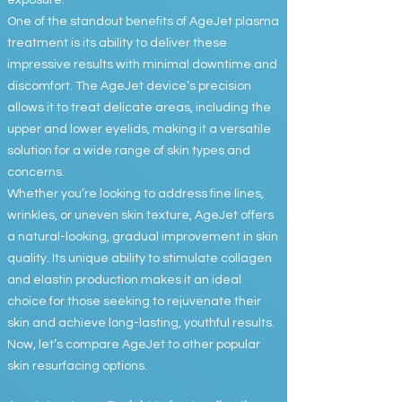
exposure.
One of the standout benefits of AgeJet plasma
treatment is its ability to deliver these
impressive results with minimal downtime and
discomfort. The AgeJet device’s precision
allows it to treat delicate areas, including the
upper and lower eyelids, making it a versatile
solution for a wide range of skin types and
concerns.
Whether you’re looking to address fine lines,
wrinkles, or uneven skin texture, AgeJet offers
a natural-looking, gradual improvement in skin
quality. Its unique ability to stimulate collagen
and elastin production makes it an ideal
choice for those seeking to rejuvenate their
skin and achieve long-lasting, youthful results.
Now, let’s compare AgeJet to other popular
skin resurfacing options.