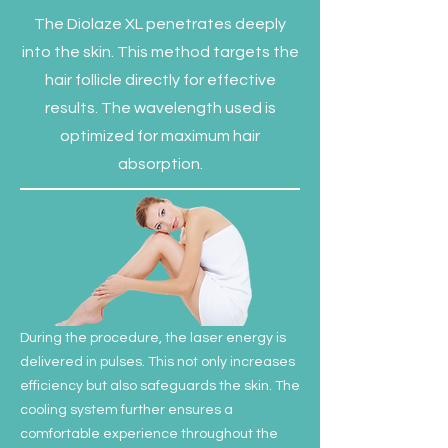
The Diolaze XL penetrates deeply
into the skin. This method targets the
hair follicle directly for effective
results. The wavelength used is
optimized for maximum hair
absorption.
During the procedure, the laser energy is
delivered in pulses. This not only increases
efficiency but also safeguards the skin. The
cooling system further ensures a
comfortable experience throughout the