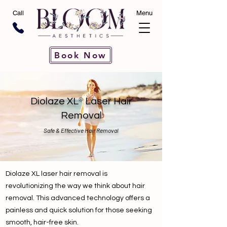
Call
Menu
Book Now
®
Diolaze XL
Laser Hair
Removal
Safe & Effective Hair Removal
Diolaze XL laser hair removal is
revolutionizing the way we think about hair
removal. This advanced technology offers a
painless and quick solution for those seeking
smooth, hair-free skin.