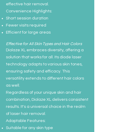
effective hair removal.
Convenience Highlights:
Short session duration
Fewer visits required
Efficient for large areas
Effective for All Skin Types and Hair Colors
Diolaze XL embraces diversity, offering a
solution that works for all. Its diode laser
technology adapts to various skin tones,
ensuring safety and efficacy. This
versatility extends to different hair colors
as well.
Regardless of your unique skin and hair
combination, Diolaze XL delivers consistent
results. It's a universal choice in the realm
of laser hair removal.
Adaptable Features:
Suitable for any skin type