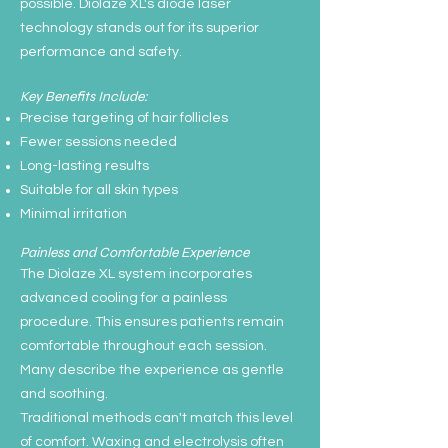
possible. Diolaze XL's diode laser
technology stands out for its superior
performance and safety.
Key Benefits Include:
Precise targeting of hair follicles
Fewer sessions needed
Long-lasting results
Suitable for all skin types
Minimal irritation
Painless and Comfortable Experience
The Diolaze XL system incorporates
advanced cooling for a painless
procedure. This ensures patients remain
comfortable throughout each session.
Many describe the experience as gentle
and soothing.
Traditional methods can't match this level
of comfort. Waxing and electrolysis often