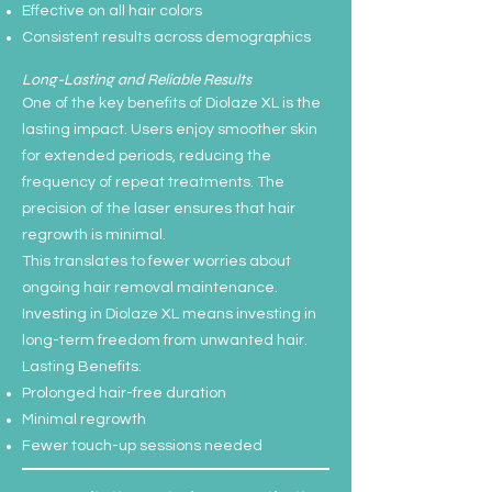
Effective on all hair colors
Consistent results across demographics
Long-Lasting and Reliable Results
One of the key benefits of Diolaze XL is the
lasting impact. Users enjoy smoother skin
for extended periods, reducing the
frequency of repeat treatments. The
precision of the laser ensures that hair
regrowth is minimal.
This translates to fewer worries about
ongoing hair removal maintenance.
Investing in Diolaze XL means investing in
long-term freedom from unwanted hair.
Lasting Benefits:
Prolonged hair-free duration
Minimal regrowth
Fewer touch-up sessions needed