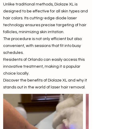
Unlike traditional methods, Diolaze XL is
designed to be effective for all skin types and
hair colors. Its cutting-edge diode laser
technology ensures precise targeting of hair
follicles, minimizing skin irritation.
The procedure is not only efficient but also
convenient, with sessions that fit into busy
schedules.
Residents of Orlando can easily access this
innovative treatment, making it a popular
choice locally.
Discover the benefits of Diolaze XL and why it
stands out in the world of laser hair removal.