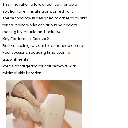
This innovation offers a fast, comfortable
solution for eliminating unwanted hair.
The technology is designed to cater to all skin
tones. It also works on various hair colors,
making it versatile and inclusive.
Key Features of Diolaze XL:
Built-in cooling system for enhanced comfort
Fast sessions, reducing time spent at
appointments
Precision targeting for hair removal with
minimal skin irritation