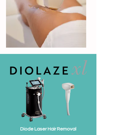
Diode Laser Hair Removal