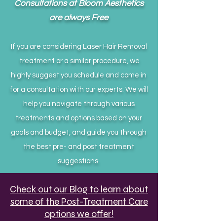
Consultations at Bloom Aesthetics
are always Free
If you are considering Laser Hair Removal
treatment or a similar procedure, we
highly suggest you schedule and come in
for a consultation with our experts. We will
help you navigate through various
treatments and options based on your
goals and budget, and guide you through
the best pre- and post treatment
suggestions.
Check out our Blog to learn about
some of the Post-Treatment Care
options we offer!