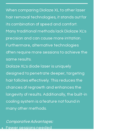
When comparing Diolaze XL to other laser
hair removal technologies, it stands out for
its combination of speed and comfort.
Many traditional methods lack Diolaze XL's
precision and can cause more irritation.
Furthermore, alternative technologies
often require more sessions to achieve the
same results.
Diolaze XL's diode laser is uniquely
designed to penetrate deeper, targeting
hair follicles effectively. This reduces the
chances of regrowth and enhances the
longevity of results. Additionally, the built-in
cooling system is a feature not found in
many other methods.
Comparative Advantages:
Fewer sessions needed