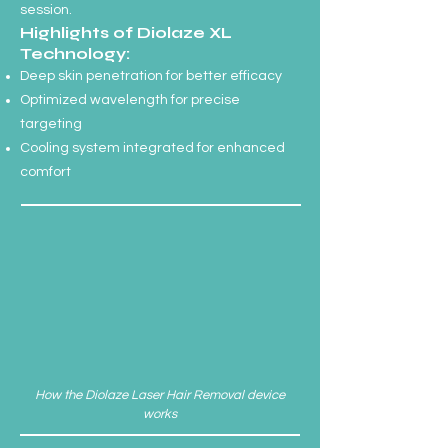
session.
Highlights of Diolaze XL
Technology:
Deep skin penetration for better efficacy
Optimized wavelength for precise
targeting
Cooling system integrated for enhanced
comfort
How the Diolaze Laser Hair Removal device
works