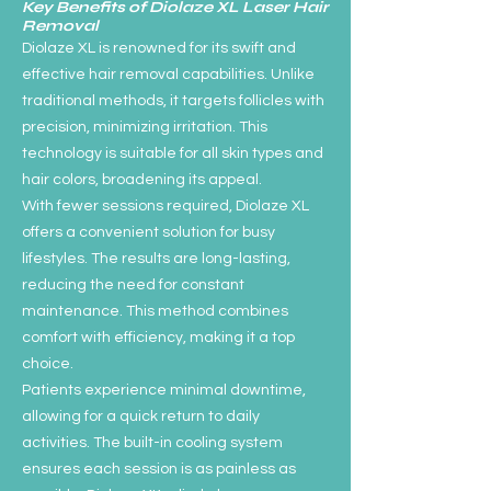
Key Benefits of Diolaze XL Laser Hair
Removal
Diolaze XL is renowned for its swift and
effective hair removal capabilities. Unlike
traditional methods, it targets follicles with
precision, minimizing irritation. This
technology is suitable for all skin types and
hair colors, broadening its appeal.
With fewer sessions required, Diolaze XL
offers a convenient solution for busy
lifestyles. The results are long-lasting,
reducing the need for constant
maintenance. This method combines
comfort with efficiency, making it a top
choice.
Patients experience minimal downtime,
allowing for a quick return to daily
activities. The built-in cooling system
ensures each session is as painless as