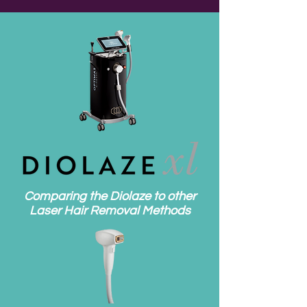
Comparing the Diolaze to other
Laser Hair Removal Methods