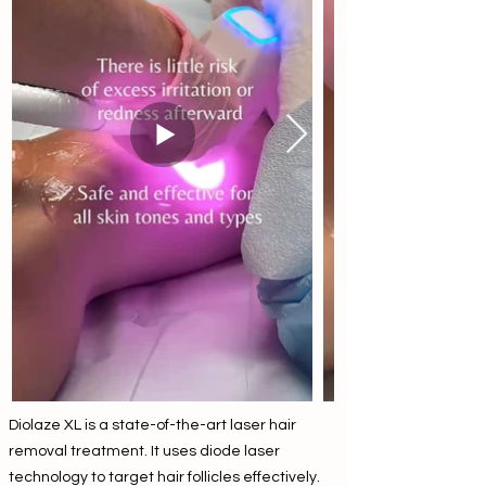
Diolaze XL is a state-of-the-art laser hair
removal treatment. It uses diode laser
technology to target hair follicles effectively.