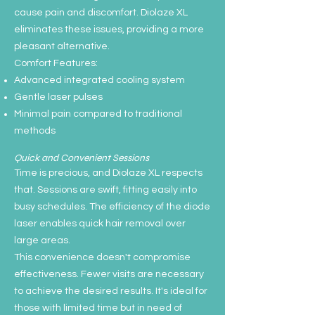
cause pain and discomfort. Diolaze XL
eliminates these issues, providing a more
pleasant alternative.
Comfort Features:
Advanced integrated cooling system
Gentle laser pulses
Minimal pain compared to traditional
methods
Quick and Convenient Sessions
Time is precious, and Diolaze XL respects
that. Sessions are swift, fitting easily into
busy schedules. The efficiency of the diode
laser enables quick hair removal over
large areas.
This convenience doesn't compromise
effectiveness. Fewer visits are necessary
to achieve the desired results. It's ideal for
those with limited time but in need of