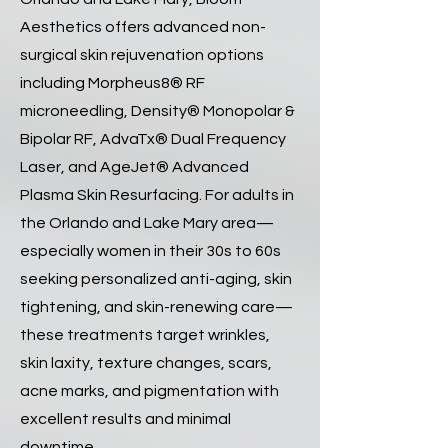
Aesthetics offers advanced non-
surgical skin rejuvenation options
including Morpheus8® RF
microneedling, Density® Monopolar &
Bipolar RF, AdvaTx® Dual Frequency
Laser, and AgeJet® Advanced
Plasma Skin Resurfacing. For adults in
the Orlando and Lake Mary area—
especially women in their 30s to 60s
seeking personalized anti-aging, skin
tightening, and skin-renewing care—
these treatments target wrinkles,
skin laxity, texture changes, scars,
acne marks, and pigmentation with
excellent results and minimal
downtime.