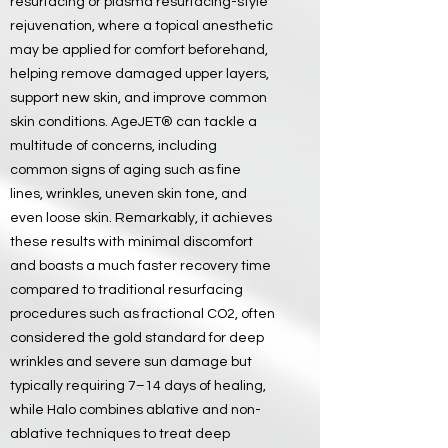
resurfacing or plasma resurfacing-style
rejuvenation, where a topical anesthetic
may be applied for comfort beforehand,
helping remove damaged upper layers,
support new skin, and improve common
skin conditions. AgeJET® can tackle a
multitude of concerns, including
common signs of aging such as fine
lines, wrinkles, uneven skin tone, and
even loose skin. Remarkably, it achieves
these results with minimal discomfort
and boasts a much faster recovery time
compared to traditional resurfacing
procedures such as fractional CO2, often
considered the gold standard for deep
wrinkles and severe sun damage but
typically requiring 7–14 days of healing,
while Halo combines ablative and non-
ablative techniques to treat deep