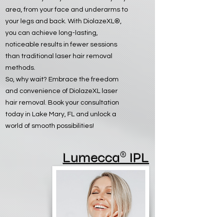
area, from your face and underarms to
your legs and back. With DiolazeXL®,
you can achieve long-lasting,
noticeable results in fewer sessions
than traditional laser hair removal
methods.
So, why wait? Embrace the freedom
and convenience of DiolazeXL laser
hair removal. Book your consultation
today in Lake Mary, FL and unlock a
world of smooth possibilities!
®
Lumecca
IPL