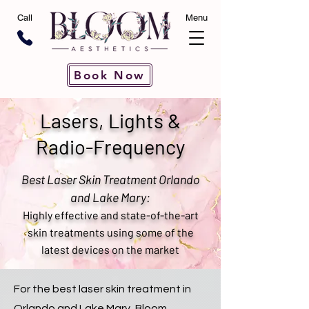
Call
Menu
Book Now
Lasers, Lights &
Radio-Frequency
Best Laser Skin Treatment Orlando
and Lake Mary:
Highly effective and state-of-the-art
skin treatments using some of the
latest devices on the market
For the best laser skin treatment in
Orlando and Lake Mary, Bloom