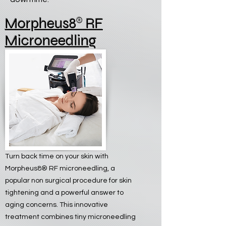
®
Morpheus8
RF
Microneedling
Turn back time on your skin with
Morpheus8® RF microneedling, a
popular non surgical procedure for skin
tightening and a powerful answer to
aging concerns. This innovative
treatment combines tiny microneedling