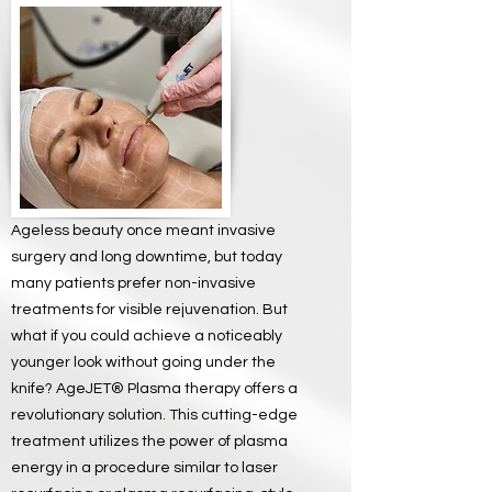
Ageless beauty once meant invasive
surgery and long downtime, but today
many patients prefer non-invasive
treatments for visible rejuvenation. But
what if you could achieve a noticeably
younger look without going under the
knife? AgeJET® Plasma therapy offers a
revolutionary solution. This cutting-edge
treatment utilizes the power of plasma
energy in a procedure similar to laser