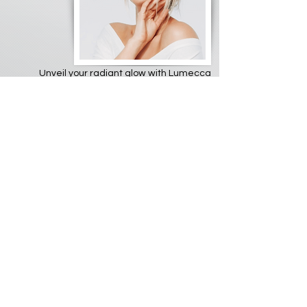
Unveil your radiant glow with Lumecca
IPL, the ultimate skin-brightening
powerhouse! ✨ Ditch stubborn sunspots,
uneven pigmentation, and redness with
this cutting-edge Intense Pulsed Light
technology. Lumecca delivers gentle
pulses of light that target and eliminate
unwanted pigment, leaving you with a
luminous, even-toned complexion.
Imagine saying goodbye to dark spots
and rosacea, revealing the smooth,
youthful skin you deserve. Lumecca's
fast, comfortable treatments require
minimal downtime, so you can quickly
recapture your natural radiance. It's like