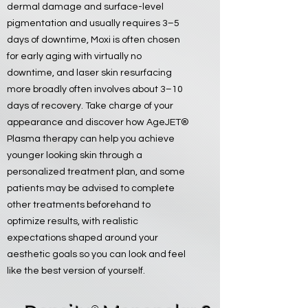
dermal damage and surface-level
pigmentation and usually requires 3–5
days of downtime, Moxi is often chosen
for early aging with virtually no
downtime, and laser skin resurfacing
more broadly often involves about 3–10
days of recovery. Take charge of your
appearance and discover how AgeJET®
Plasma therapy can help you achieve
younger looking skin through a
personalized treatment plan, and some
patients may be advised to complete
other treatments beforehand to
optimize results, with realistic
expectations shaped around your
aesthetic goals so you can look and feel
like the best version of yourself.