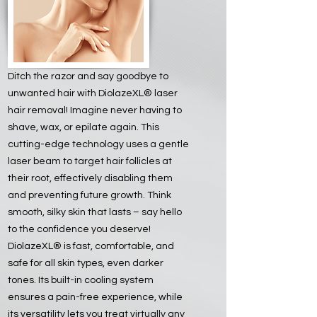
Ditch the razor and say goodbye to
unwanted hair with DiolazeXL® laser
hair removal! Imagine never having to
shave, wax, or epilate again. This
cutting-edge technology uses a gentle
laser beam to target hair follicles at
their root, effectively disabling them
and preventing future growth. Think
smooth, silky skin that lasts – say hello
to the confidence you deserve!
DiolazeXL® is fast, comfortable, and
safe for all skin types, even darker
tones. Its built-in cooling system
ensures a pain-free experience, while
its versatility lets you treat virtually any