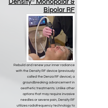
Density
®
Monopolar &
Bipolar RF
Rebuild and renew your inner radiance
with the Density RF device (previously
called the Denza RF device), a
groundbreaking advancement in
aesthetic treatments. Unlike other
options that may require invasive
needles or severe pain, Density RF
utilizes radiofrequency technology to