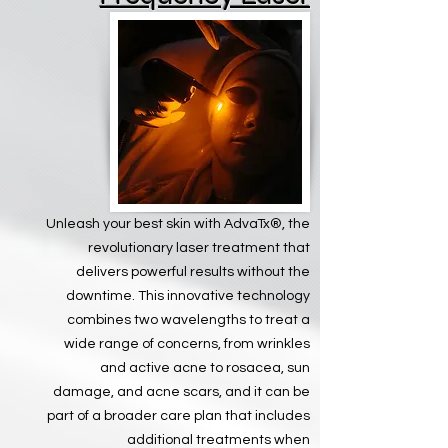
Unleash your best skin with AdvaTx®, the
revolutionary laser treatment that
delivers powerful results without the
downtime. This innovative technology
combines two wavelengths to treat a
wide range of concerns, from wrinkles
and active acne to rosacea, sun
damage, and acne scars, and it can be
part of a broader care plan that includes
additional treatments when