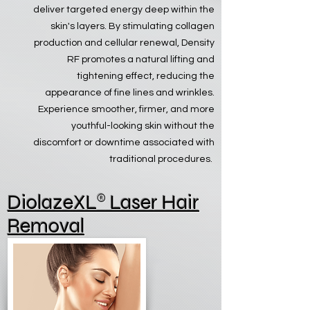
deliver targeted energy deep within the
skin's layers. By stimulating collagen
production and cellular renewal, Density
RF promotes a natural lifting and
tightening effect, reducing the
appearance of fine lines and wrinkles.
Experience smoother, firmer, and more
youthful-looking skin without the
discomfort or downtime associated with
traditional procedures.
®
Diolaze
XL
Laser Hair
Removal