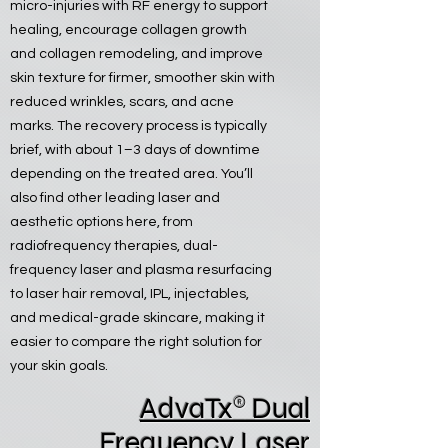
micro-injuries with RF energy to support
healing, encourage collagen growth
and collagen remodeling, and improve
skin texture for firmer, smoother skin with
reduced wrinkles, scars, and acne
marks. The recovery process is typically
brief, with about 1–3 days of downtime
depending on the treated area. You’ll
also find other leading laser and
aesthetic options here, from
radiofrequency therapies, dual-
frequency laser and plasma resurfacing
to laser hair removal, IPL, injectables,
and medical-grade skincare, making it
easier to compare the right solution for
your skin goals.
®
AdvaTx
Dual
Frequency Laser