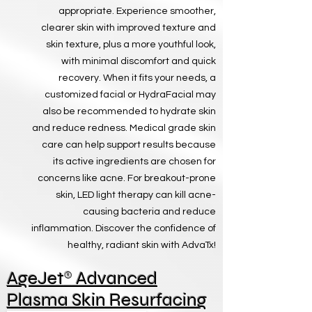
appropriate. Experience smoother,
clearer skin with improved texture and
skin texture, plus a more youthful look,
with minimal discomfort and quick
recovery. When it fits your needs, a
customized facial or HydraFacial may
also be recommended to hydrate skin
and reduce redness. Medical grade skin
care can help support results because
its active ingredients are chosen for
concerns like acne. For breakout-prone
skin, LED light therapy can kill acne-
causing bacteria and reduce
inflammation. Discover the confidence of
healthy, radiant skin with AdvaTx!
®
AgeJet
Advanced
Plasma Skin Resurfacing