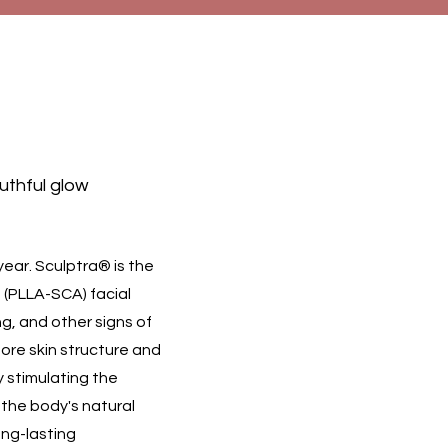
outhful glow
year. Sculptra® is the
d (PLLA-SCA) facial
ng, and other signs of
tore skin structure and
by stimulating the
 the body's natural
ong-lasting