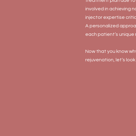
treatment plan due to 
involved in achieving n
injector expertise critic
A personalized approa
each patient’s unique
Now that you know why 
rejuvenation, let’s look