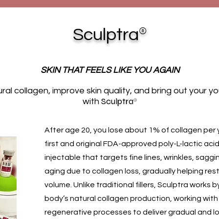
®
Sculptra
SKIN THAT FEELS LIKE YOU AGAIN
ral collagen, improve skin quality, and bring out your y
Sculptra
®
with
After age 20, you lose about 1% of collagen per 
first and original FDA-approved poly-L-lactic aci
injectable that targets fine lines, wrinkles, saggi
aging due to collagen loss, gradually helping res
volume. Unlike traditional fillers, Sculptra works 
body’s natural collagen production, working with
regenerative processes to deliver gradual and l