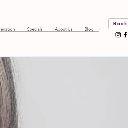
Book
venation
Specials
About Us
Blog