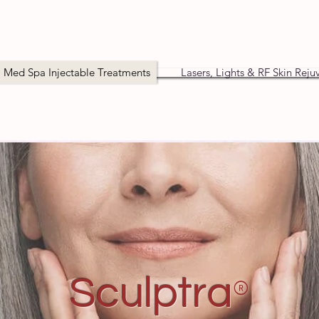
Med Spa Injectable Treatments
Lasers, Lights & RF Skin Reju
®
Sculptra