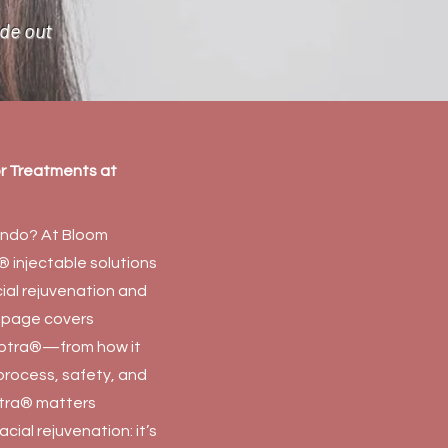
ide out
or Treatments at
lando? At Bloom
 injectable solutions
cial rejuvenation and
is page covers
lptra®—from how it
 process, safety, and
ptra® matters
cial rejuvenation: it’s