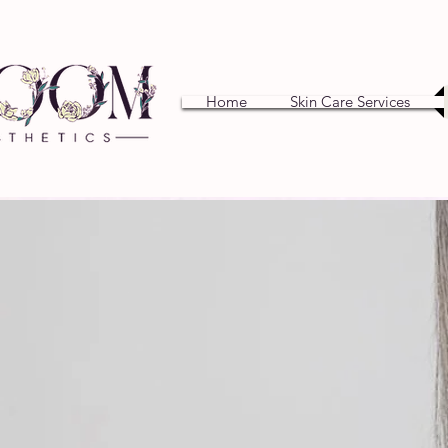
Home
Skin Care Services