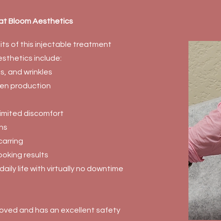
 at Bloom Aesthetics
ts of this injectable treatment
sthetics include:
es, and wrinkles
gen production
 limited discomfort
ns
arring
ooking results
daily life with virtually no downtime
oved and has an excellent safety