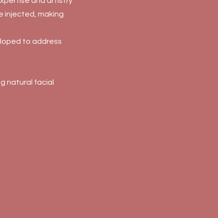
xpertise and artistry
ce injected, making
eloped to address
 natural facial