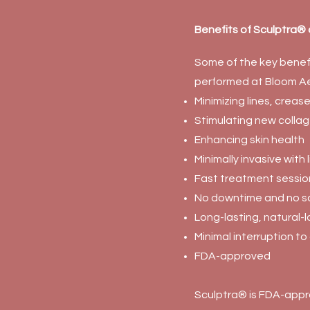
Benefits of Sculptra®
Some of the key benefi
performed at Bloom Ae
Minimizing lines, creas
Stimulating new colla
Enhancing skin health
Minimally invasive with
Fast treatment sessio
No downtime and no sc
Long-lasting, natural-l
Minimal interruption to 
FDA-approved
Sculptra® is FDA-appr