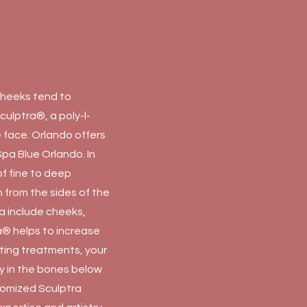
 cheeks tend to
culptra®, a poly-l-
e face. Orlando offers
Spa Blue Orlando. In
of fine to deep
un from the sides of the
a include cheeks,
ra® helps to increase
tting treatments, your
ty in the bones below
stomized Sculptra