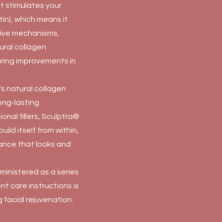
at stimulates your
in), which means it
tive mechanisms,
tural collagen
uring improvements in
s natural collagen
ong-lasting
ional fillers, Sculptra®
build itself from within,
rance that looks and
dministered as a series
nt care instructions is
 facial rejuvenation.