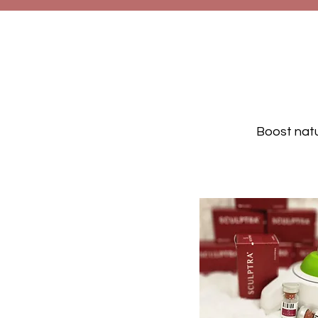
Boost natu