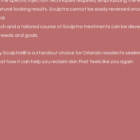
the specific injection techniques required, emphasizing the e
atural-looking results. Sculptra cannot be easily reversed on
al.
ch and a tailored course of Sculptra treatments can be dev
 needs and goals.
Sculptra® is a standout choice for Orlando residents seeking
 at how it can help you reclaim skin that feels like you again.