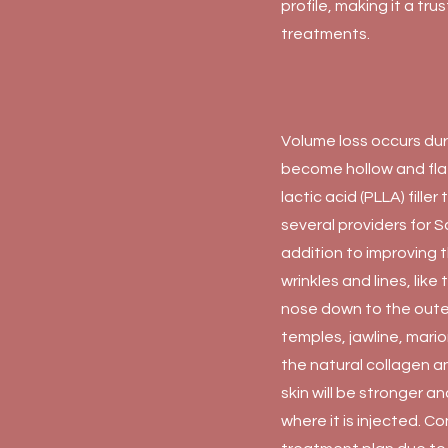
profile, making it a tr
treatments.
Volume loss occurs dur
become hollow and flat 
lactic acid (PLLA) fill
several providers for S
addition to improving 
wrinkles and lines, like
nose down to the oute
temples, jawline, mario
the natural collagen a
skin will be stronger 
where it is injected. C