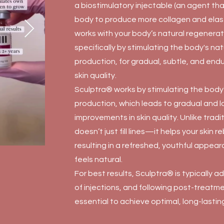
a biostimulatory injectable (an agent th
body to produce more collagen and elast
works with your body’s natural regenera
specifically by stimulating the body's na
production, for gradual, subtle, and end
skin quality.
Sculptra® works by stimulating the body'
production, which leads to gradual and l
improvements in skin quality. Unlike tradit
doesn’t just fill lines—it helps your skin re
resulting in a refreshed, youthful appea
feels natural.
For best results, Sculptra® is typically a
of injections, and following post-treatme
essential to achieve optimal, long-lasting