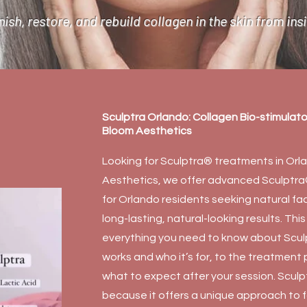
ish, restore, and rebuild collagen in the skin from ins
Sculptra Orlando: Collagen Bio-stimulat
Bloom Aesthetics
Looking for Sculptra® treatments in Or
Aesthetics, we offer advanced Sculptra®
for Orlando residents seeking natural fa
long-lasting, natural-looking results. Th
everything you need to know about Scu
works and who it’s for, to the treatment
what to expect after your session. Scul
because it offers a unique approach to fa