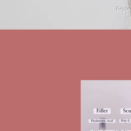
Replen