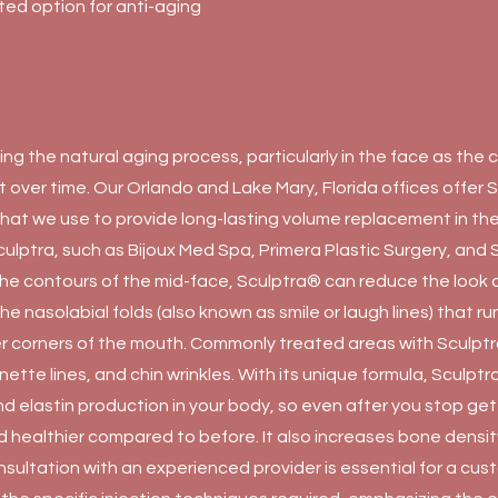
usted option for anti-aging
ing the natural aging process, particularly in the face as the
over time. Our Orlando and Lake Mary, Florida offices offer S
er that we use to provide long-lasting volume replacement in th
culptra, such as Bijoux Med Spa, Primera Plastic Surgery, and 
the contours of the mid-face, Sculptra® can reduce the look 
 the nasolabial folds (also known as smile or laugh lines) that r
r corners of the mouth. Commonly treated areas with Sculptr
nette lines, and chin wrinkles. With its unique formula, Sculpt
nd elastin production in your body, so even after you stop ge
and healthier compared to before. It also increases bone densi
onsultation with an experienced provider is essential for a cu