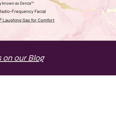
ly known as
Denza
™
adio-Frequency Facial
 Laughing Gas for Comfort
 on our Blog