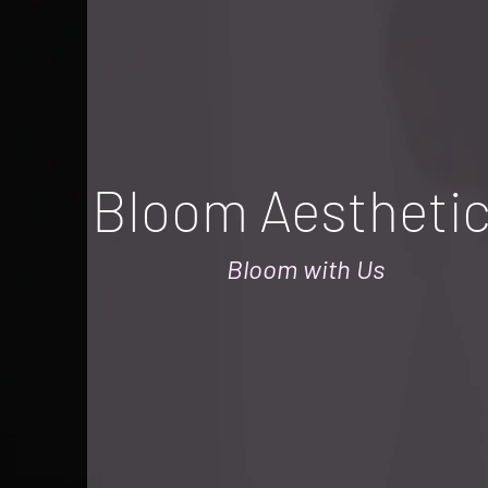
Bloom Aestheti
Bloom with Us