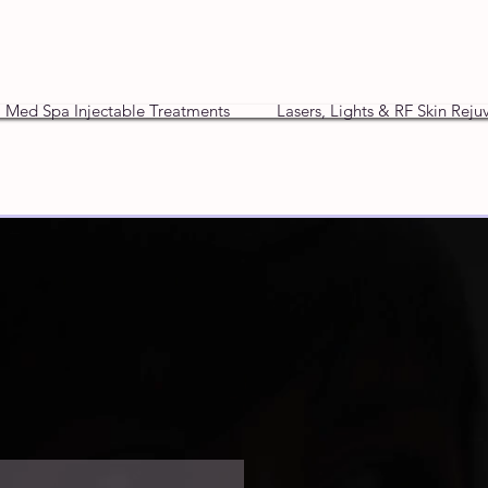
Med Spa Injectable Treatments
Lasers, Lights & RF Skin Reju