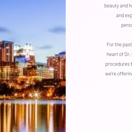
beauty and he
and exp
pers
For the past
heart of Dr.
procedures t
we're offeri