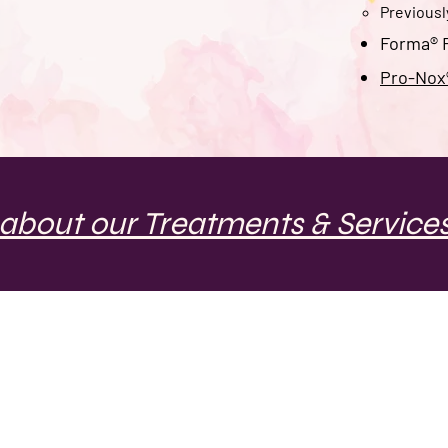
Previous
Forma® R
Pro-Nox®
about our Treatments & Services