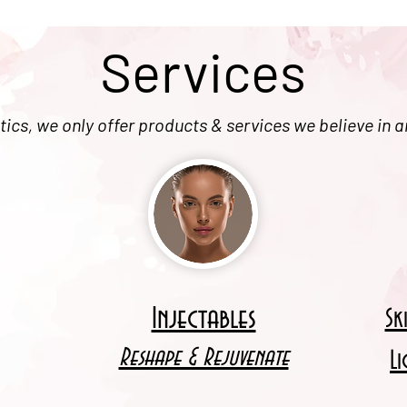
Services
ics, we only offer products & services we believe in a
Injectables
Sk
Reshape & Rejuvenate
L