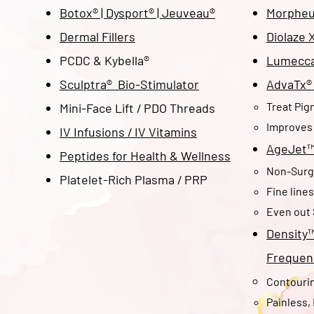
Botox® | Dysport
® | Jeuveau
®
Morpheu
Dermal Fillers
Diolaze 
PCDC & Kybella®
Lumecca®
Sculptra® Bio-Stimulator
AdvaTx® 
Treat Pig
Mini-Face Lift / PDO Threads
Improves 
IV Infusions / IV Vitamins
AgeJet
Peptides for Health & Wellness
Non-Surgi
Platelet-Rich Plasma / PRP
Fine line
Even out 
Density
Frequen
Contourin
Painless,