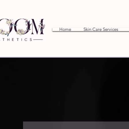
Home
Skin Care Services