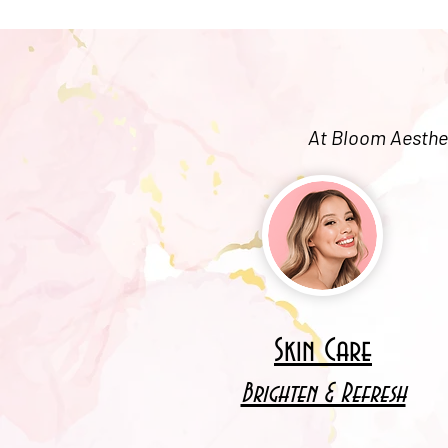
At Bloom Aesthet
Skin Care
Brighten & Refresh