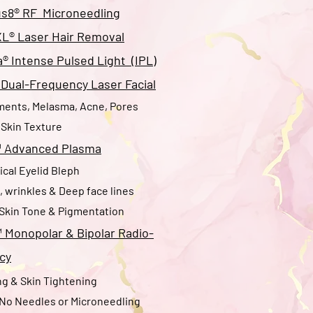
s8® RF Microneedling
XL® Laser Hair Removal
 Intense Pulsed Light (IPL)
Dual-Frequency Laser Facial
ments, Melasma, Acne, Pores
Skin Texture
™
Advanced Plasma
cal Eyelid Bleph​
s, wrinkles & Deep face lines
Skin Tone & Pigmentation
™
Monopolar & Bipolar Radio-
cy
g & Skin Tightening
 No Needles or Microneedling​