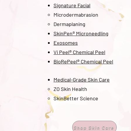
Signature Facial
Microdermabrasion
Dermaplaning
SkinPen® Microneedling
Exosomes
Vi Peel® Chemical Peel
BioRePeel® Chemical Peel
Medical-Grade Skin Care
ZO Skin Health​
SkinBetter Science
Shop Skin Care