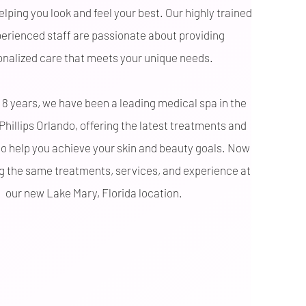
lping you look and feel your best. Our highly trained
erienced staff are passionate about providing
onalized care that meets your unique needs.
 8 years, we have been a leading medical spa in the
 Phillips Orlando, offering the latest treatments and
o help you achieve your skin and beauty goals. Now
ng the same treatments, services, and experience at
our new Lake Mary, Florida location.