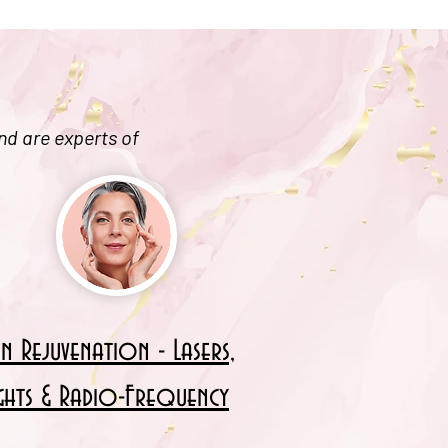
nd are experts of
in Rejuvenation - Lasers,
ights & Radio-Frequency