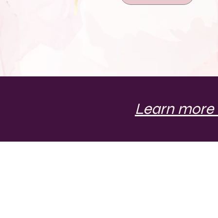
Learn more 