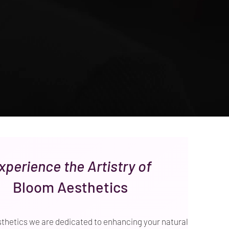
xperience the Artistry of
Bloom Aesthetics
thetics we are dedicated to enhancing your natural