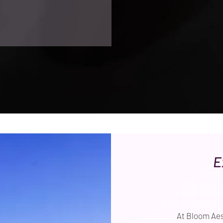
E
At Bloom Aes